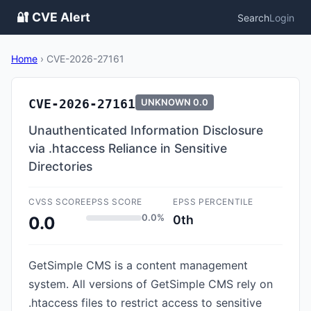
🔐 CVE Alert
Search
Login
Home
›
CVE-2026-27161
CVE-2026-27161
UNKNOWN
0.0
Unauthenticated Information Disclosure
via .htaccess Reliance in Sensitive
Directories
CVSS SCORE
EPSS SCORE
EPSS PERCENTILE
0.0%
0th
0.0
GetSimple CMS is a content management
system. All versions of GetSimple CMS rely on
.htaccess files to restrict access to sensitive