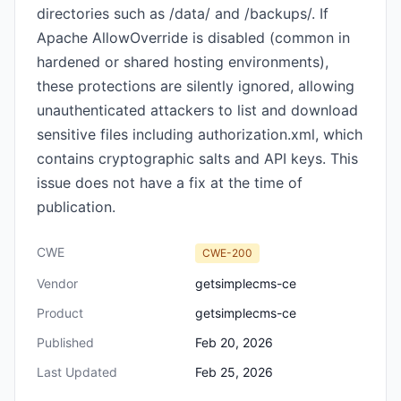
directories such as /data/ and /backups/. If
Apache AllowOverride is disabled (common in
hardened or shared hosting environments),
these protections are silently ignored, allowing
unauthenticated attackers to list and download
sensitive files including authorization.xml, which
contains cryptographic salts and API keys. This
issue does not have a fix at the time of
publication.
CWE
CWE-200
Vendor
getsimplecms-ce
Product
getsimplecms-ce
Published
Feb 20, 2026
Last Updated
Feb 25, 2026