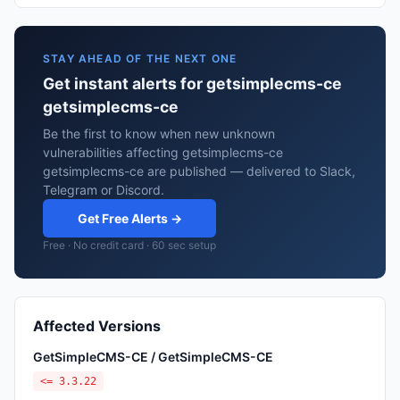
STAY AHEAD OF THE NEXT ONE
Get instant alerts for getsimplecms-ce
getsimplecms-ce
Be the first to know when new unknown
vulnerabilities affecting getsimplecms-ce
getsimplecms-ce are published — delivered to Slack,
Telegram or Discord.
Get Free Alerts →
Free · No credit card · 60 sec setup
Affected Versions
GetSimpleCMS-CE / GetSimpleCMS-CE
<= 3.3.22