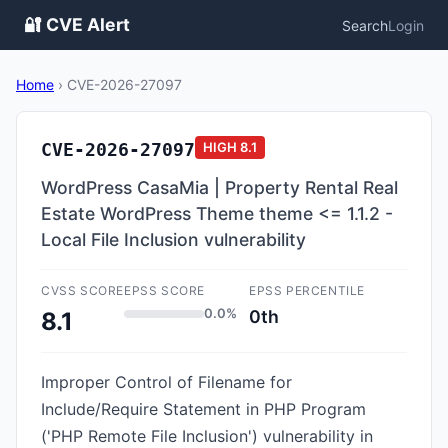
🔐 CVE Alert
Search
Login
Home
›
CVE-2026-27097
CVE-2026-27097
HIGH
8.1
WordPress CasaMia | Property Rental Real
Estate WordPress Theme theme <= 1.1.2 -
Local File Inclusion vulnerability
CVSS SCORE
EPSS SCORE
EPSS PERCENTILE
0.0%
0th
8.1
Improper Control of Filename for
Include/Require Statement in PHP Program
('PHP Remote File Inclusion') vulnerability in