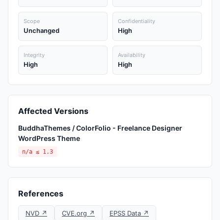
Scope
Confidentiality
Unchanged
High
Integrity
Availability
High
High
Affected Versions
BuddhaThemes / ColorFolio - Freelance Designer
WordPress Theme
n/a ≤ 1.3
References
NVD ↗
CVE.org ↗
EPSS Data ↗