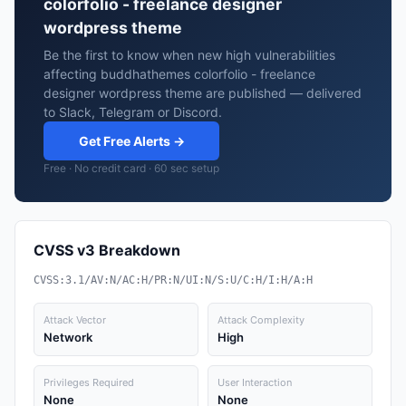
colorfolio - freelance designer
wordpress theme
Be the first to know when new high vulnerabilities
affecting buddhathemes colorfolio - freelance
designer wordpress theme are published — delivered
to Slack, Telegram or Discord.
Get Free Alerts →
Free · No credit card · 60 sec setup
CVSS v3 Breakdown
CVSS:3.1/AV:N/AC:H/PR:N/UI:N/S:U/C:H/I:H/A:H
Attack Vector
Attack Complexity
Network
High
Privileges Required
User Interaction
None
None