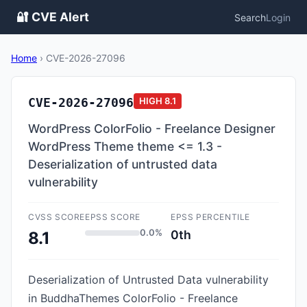
🔐 CVE Alert
Search
Login
Home
›
CVE-2026-27096
CVE-2026-27096
HIGH
8.1
WordPress ColorFolio - Freelance Designer
WordPress Theme theme <= 1.3 -
Deserialization of untrusted data
vulnerability
CVSS SCORE
EPSS SCORE
EPSS PERCENTILE
0.0%
0th
8.1
Deserialization of Untrusted Data vulnerability
in BuddhaThemes ColorFolio - Freelance