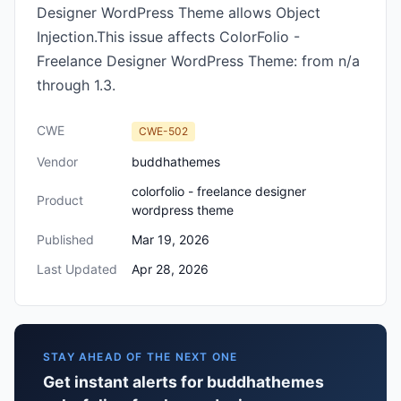
Designer WordPress Theme allows Object
Injection.This issue affects ColorFolio -
Freelance Designer WordPress Theme: from n/a
through 1.3.
CWE
CWE-502
Vendor
buddhathemes
colorfolio - freelance designer
Product
wordpress theme
Published
Mar 19, 2026
Last Updated
Apr 28, 2026
STAY AHEAD OF THE NEXT ONE
Get instant alerts for buddhathemes