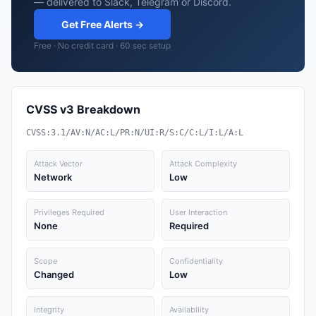
— delivered to Slack, Telegram or Discord.
Get Free Alerts →
Free · No credit card · 60 sec setup
CVSS v3 Breakdown
CVSS:3.1/AV:N/AC:L/PR:N/UI:R/S:C/C:L/I:L/A:L
Attack Vector
Attack Complexity
Network
Low
Privileges Required
User Interaction
None
Required
Scope
Confidentiality
Changed
Low
Integrity
Availability