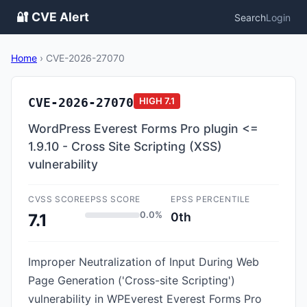
🔐 CVE Alert
Search
Login
Home
›
CVE-2026-27070
CVE-2026-27070
HIGH
7.1
WordPress Everest Forms Pro plugin <=
1.9.10 - Cross Site Scripting (XSS)
vulnerability
CVSS SCORE
EPSS SCORE
EPSS PERCENTILE
0.0%
0th
7.1
Improper Neutralization of Input During Web
Page Generation ('Cross-site Scripting')
vulnerability in WPEverest Everest Forms Pro