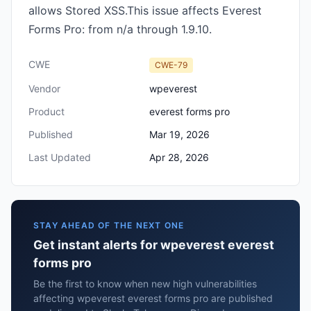
allows Stored XSS.This issue affects Everest
Forms Pro: from n/a through 1.9.10.
CWE
CWE-79
Vendor
wpeverest
Product
everest forms pro
Published
Mar 19, 2026
Last Updated
Apr 28, 2026
STAY AHEAD OF THE NEXT ONE
Get instant alerts for wpeverest everest
forms pro
Be the first to know when new high vulnerabilities
affecting wpeverest everest forms pro are published