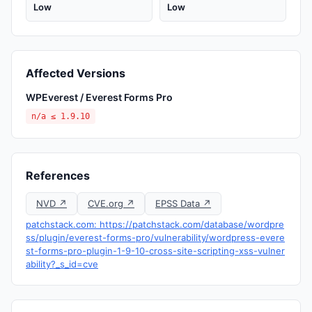
Low
Low
Affected Versions
WPEverest / Everest Forms Pro
n/a ≤ 1.9.10
References
NVD ↗
CVE.org ↗
EPSS Data ↗
patchstack.com: https://patchstack.com/database/wordpre
ss/plugin/everest-forms-pro/vulnerability/wordpress-evere
st-forms-pro-plugin-1-9-10-cross-site-scripting-xss-vulner
ability?_s_id=cve