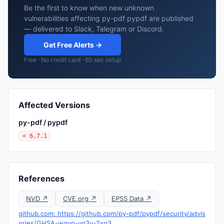
Be the first to know when new unknown
vulnerabilities affecting py-pdf pypdf are published
— delivered to Slack, Telegram or Discord.
Get Free Alerts →
Free · No credit card · 60 sec setup
Affected Versions
py-pdf / pypdf
< 6.7.1
References
NVD ↗
CVE.org ↗
EPSS Data ↗
github.com: https://github.com/py-pdf/pypdf/security/advis
ories/GHSA-wgvp-vg3v-2xq3