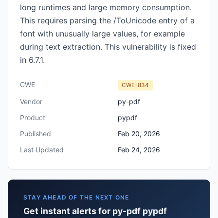
long runtimes and large memory consumption.
This requires parsing the /ToUnicode entry of a
font with unusually large values, for example
during text extraction. This vulnerability is fixed
in 6.7.1.
CWE
CWE-834
Vendor
py-pdf
Product
pypdf
Published
Feb 20, 2026
Last Updated
Feb 24, 2026
STAY AHEAD OF THE NEXT ONE
Get instant alerts for py-pdf pypdf