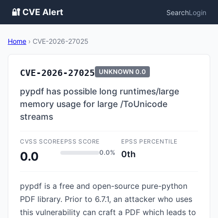
🔐 CVE Alert
Search
Login
Home
›
CVE-2026-27025
CVE-2026-27025
UNKNOWN
0.0
pypdf has possible long runtimes/large
memory usage for large /ToUnicode
streams
CVSS SCORE
EPSS SCORE
EPSS PERCENTILE
0.0%
0th
0.0
pypdf is a free and open-source pure-python
PDF library. Prior to 6.7.1, an attacker who uses
this vulnerability can craft a PDF which leads to