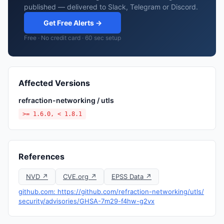
published — delivered to Slack, Telegram or Discord.
Get Free Alerts →
Free · No credit card · 60 sec setup
Affected Versions
refraction-networking / utls
>= 1.6.0, < 1.8.1
References
NVD ↗
CVE.org ↗
EPSS Data ↗
github.com: https://github.com/refraction-networking/utls/
security/advisories/GHSA-7m29-f4hw-g2vx