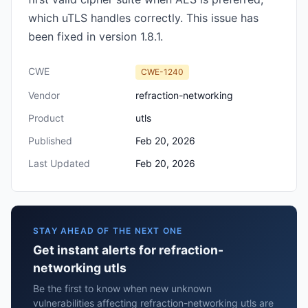
which uTLS handles correctly. This issue has
been fixed in version 1.8.1.
CWE
CWE-1240
Vendor
refraction-networking
Product
utls
Published
Feb 20, 2026
Last Updated
Feb 20, 2026
STAY AHEAD OF THE NEXT ONE
Get instant alerts for refraction-
networking utls
Be the first to know when new unknown
vulnerabilities affecting refraction-networking utls are