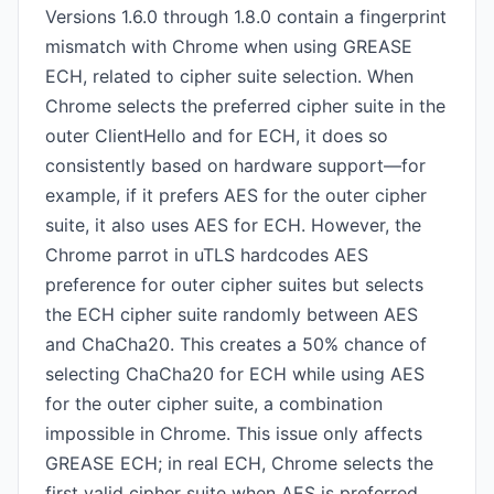
Versions 1.6.0 through 1.8.0 contain a fingerprint
mismatch with Chrome when using GREASE
ECH, related to cipher suite selection. When
Chrome selects the preferred cipher suite in the
outer ClientHello and for ECH, it does so
consistently based on hardware support—for
example, if it prefers AES for the outer cipher
suite, it also uses AES for ECH. However, the
Chrome parrot in uTLS hardcodes AES
preference for outer cipher suites but selects
the ECH cipher suite randomly between AES
and ChaCha20. This creates a 50% chance of
selecting ChaCha20 for ECH while using AES
for the outer cipher suite, a combination
impossible in Chrome. This issue only affects
GREASE ECH; in real ECH, Chrome selects the
first valid cipher suite when AES is preferred,