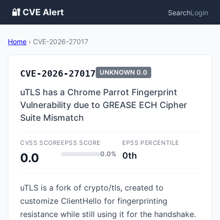
🔐 CVE Alert
Search
Login
Home
›
CVE-2026-27017
CVE-2026-27017
UNKNOWN
0.0
uTLS has a Chrome Parrot Fingerprint
Vulnerability due to GREASE ECH Cipher
Suite Mismatch
CVSS SCORE
EPSS SCORE
EPSS PERCENTILE
0.0%
0th
0.0
uTLS is a fork of crypto/tls, created to
customize ClientHello for fingerprinting
resistance while still using it for the handshake.