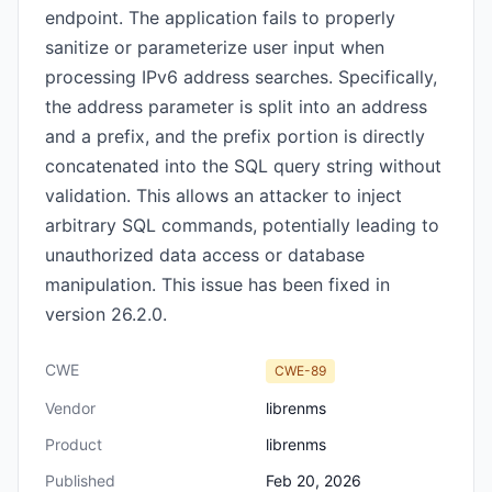
endpoint. The application fails to properly
sanitize or parameterize user input when
processing IPv6 address searches. Specifically,
the address parameter is split into an address
and a prefix, and the prefix portion is directly
concatenated into the SQL query string without
validation. This allows an attacker to inject
arbitrary SQL commands, potentially leading to
unauthorized data access or database
manipulation. This issue has been fixed in
version 26.2.0.
CWE
CWE-89
Vendor
librenms
Product
librenms
Published
Feb 20, 2026