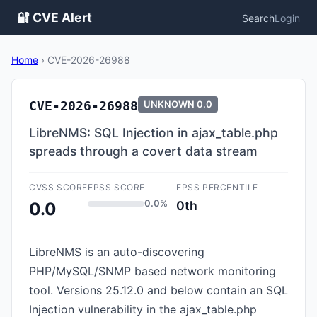
🔐 CVE Alert
Search
Login
Home
›
CVE-2026-26988
CVE-2026-26988
UNKNOWN
0.0
LibreNMS: SQL Injection in ajax_table.php
spreads through a covert data stream
CVSS SCORE
EPSS SCORE
EPSS PERCENTILE
0.0%
0th
0.0
LibreNMS is an auto-discovering
PHP/MySQL/SNMP based network monitoring
tool. Versions 25.12.0 and below contain an SQL
Injection vulnerability in the ajax_table.php