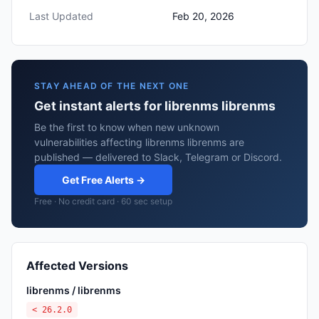
Last Updated
Feb 20, 2026
STAY AHEAD OF THE NEXT ONE
Get instant alerts for librenms librenms
Be the first to know when new unknown
vulnerabilities affecting librenms librenms are
published — delivered to Slack, Telegram or Discord.
Get Free Alerts →
Free · No credit card · 60 sec setup
Affected Versions
librenms / librenms
< 26.2.0