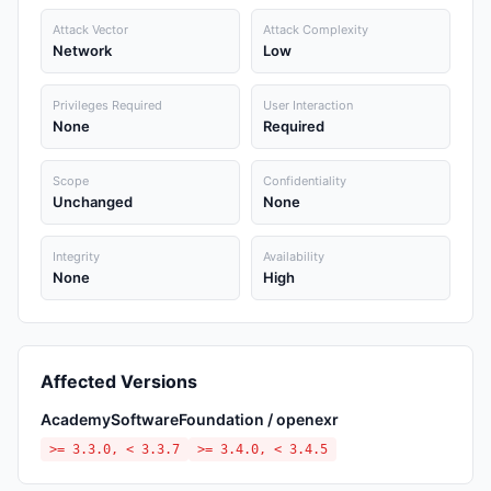
Attack Vector
Attack Complexity
Network
Low
Privileges Required
User Interaction
None
Required
Scope
Confidentiality
Unchanged
None
Integrity
Availability
None
High
Affected Versions
AcademySoftwareFoundation / openexr
>= 3.3.0, < 3.3.7
>= 3.4.0, < 3.4.5