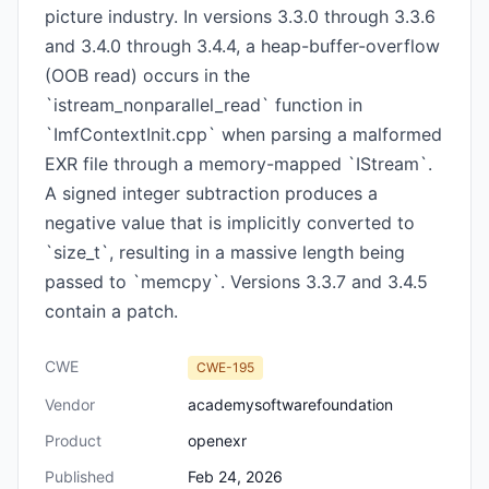
picture industry. In versions 3.3.0 through 3.3.6
and 3.4.0 through 3.4.4, a heap-buffer-overflow
(OOB read) occurs in the
`istream_nonparallel_read` function in
`ImfContextInit.cpp` when parsing a malformed
EXR file through a memory-mapped `IStream`.
A signed integer subtraction produces a
negative value that is implicitly converted to
`size_t`, resulting in a massive length being
passed to `memcpy`. Versions 3.3.7 and 3.4.5
contain a patch.
CWE
CWE-195
Vendor
academysoftwarefoundation
Product
openexr
Published
Feb 24, 2026