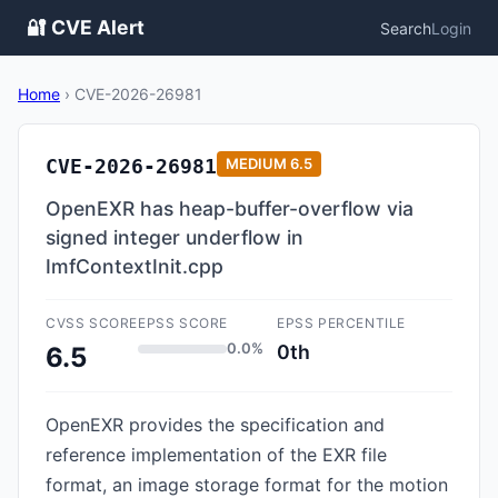
🔐 CVE Alert
Search
Login
Home
›
CVE-2026-26981
CVE-2026-26981
MEDIUM
6.5
OpenEXR has heap-buffer-overflow via
signed integer underflow in
ImfContextInit.cpp
CVSS SCORE
EPSS SCORE
EPSS PERCENTILE
0.0%
0th
6.5
OpenEXR provides the specification and
reference implementation of the EXR file
format, an image storage format for the motion