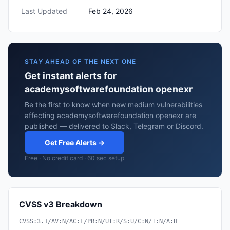
Last Updated
Feb 24, 2026
STAY AHEAD OF THE NEXT ONE
Get instant alerts for
academysoftwarefoundation openexr
Be the first to know when new medium vulnerabilities
affecting academysoftwarefoundation openexr are
published — delivered to Slack, Telegram or Discord.
Get Free Alerts →
Free · No credit card · 60 sec setup
CVSS v3 Breakdown
CVSS:3.1/AV:N/AC:L/PR:N/UI:R/S:U/C:N/I:N/A:H