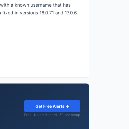
n with a known username that has
fixed in versions 16.0.71 and 17.0.6.
Get Free Alerts →
Free · No credit card · 60 sec setup