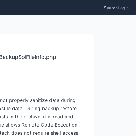
Search
Login
BackupSplFileInfo.php
not properly sanitize data during
ostile data. During backup restore
sts in the archive, it is read and
 issue allows Remote Code Execution
tack does not require shell access,