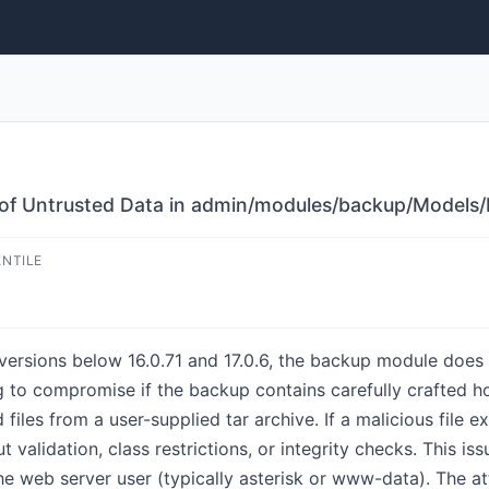
n of Untrusted Data in admin/modules/backup/Models/
ENTILE
versions below 16.0.71 and 17.0.6, the backup module does 
ng to compromise if the backup contains carefully crafted h
iles from a user-supplied tar archive. If a malicious file exi
ut validation, class restrictions, or integrity checks. This
he web server user (typically asterisk or www-data). The at