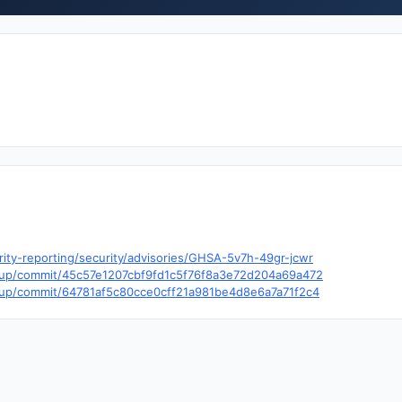
rity-reporting/security/advisories/GHSA-5v7h-49gr-jcwr
ckup/commit/45c57e1207cbf9fd1c5f76f8a3e72d204a69a472
ckup/commit/64781af5c80cce0cff21a981be4d8e6a7a71f2c4