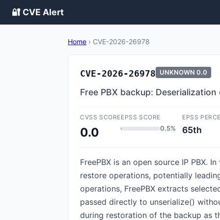
🔐 CVE Alert
Home
›
CVE-2026-26978
CVE-2026-26978
UNKNOWN
0.0
Free PBX backup: Deserializatio
CVSS SCORE
EPSS SCORE
EPSS PERC
0.5%
65th
0.0
FreePBX is an open source IP PBX. In 
restore operations, potentially leadi
operations, FreePBX extracts selected f
passed directly to unserialize() witho
during restoration of the backup as t