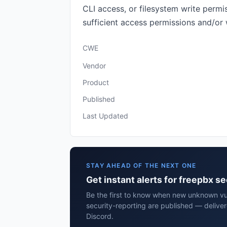
CLI access, or filesystem write perm
sufficient access permissions and/or w
CWE
Vendor
Product
Published
Last Updated
STAY AHEAD OF THE NEXT ONE
Get instant alerts for freepbx s
Be the first to know when new unknown vul
security-reporting are published — delive
Discord.