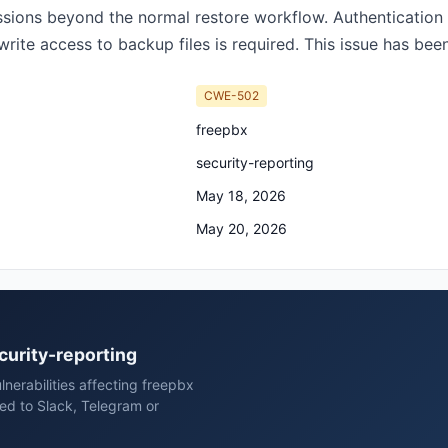
issions beyond the normal restore workflow. Authenticatio
rite access to backup files is required. This issue has been 
CWE-502
freepbx
security-reporting
May 18, 2026
May 20, 2026
ecurity-reporting
nerabilities affecting freepbx
red to Slack, Telegram or