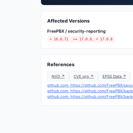
Affected Versions
FreePBX / security-reporting
< 16.0.71
>= 17.0.0, < 17.0.6
References
NVD ↗
CVE.org ↗
EPSS Data ↗
github.com: https://github.com/FreePBX/secu
github.com: https://github.com/FreePBX/ba
github.com: https://github.com/FreePBX/ba