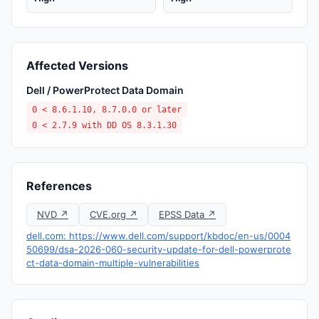
Affected Versions
Dell / PowerProtect Data Domain
0 < 8.6.1.10, 8.7.0.0 or later
0 < 2.7.9 with DD OS 8.3.1.30
References
NVD ↗
CVE.org ↗
EPSS Data ↗
dell.com: https://www.dell.com/support/kbdoc/en-us/0004
50699/dsa-2026-060-security-update-for-dell-powerprote
ct-data-domain-multiple-vulnerabilities