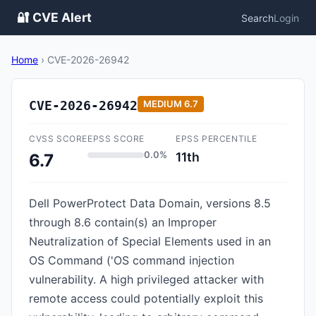
🔐 CVE Alert
Search
Login
Home
›
CVE-2026-26942
CVE-2026-26942
MEDIUM
6.7
CVSS SCORE
EPSS SCORE
EPSS PERCENTILE
0.0%
11th
6.7
Dell PowerProtect Data Domain, versions 8.5
through 8.6 contain(s) an Improper
Neutralization of Special Elements used in an
OS Command ('OS command injection
vulnerability. A high privileged attacker with
remote access could potentially exploit this