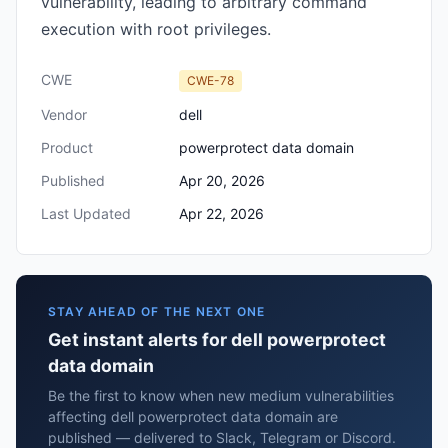
vulnerability, leading to arbitrary command
execution with root privileges.
CWE
CWE-78
Vendor
dell
Product
powerprotect data domain
Published
Apr 20, 2026
Last Updated
Apr 22, 2026
STAY AHEAD OF THE NEXT ONE
Get instant alerts for dell powerprotect
data domain
Be the first to know when new medium vulnerabilities
affecting dell powerprotect data domain are
published — delivered to Slack, Telegram or Discord.