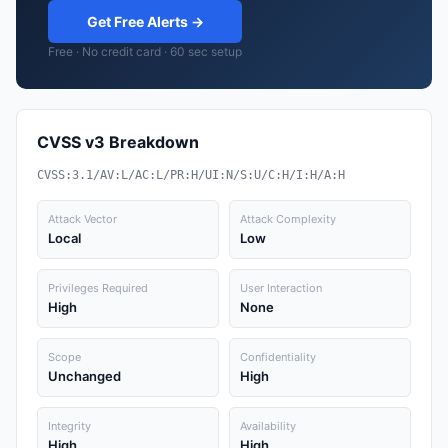
Get Free Alerts →
Free · No credit card · 60 sec setup
CVSS v3 Breakdown
CVSS:3.1/AV:L/AC:L/PR:H/UI:N/S:U/C:H/I:H/A:H
Attack Vector
Attack Complexity
Local
Low
Privileges Required
User Interaction
High
None
Scope
Confidentiality
Unchanged
High
Integrity
Availability
High
High