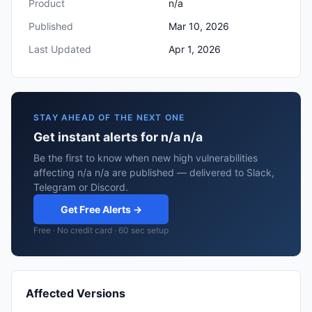
Product
n/a
Published
Mar 10, 2026
Last Updated
Apr 1, 2026
STAY AHEAD OF THE NEXT ONE
Get instant alerts for n/a n/a
Be the first to know when new high vulnerabilities
affecting n/a n/a are published — delivered to Slack,
Telegram or Discord.
Get Free Alerts →
Free · No credit card · 60 sec setup
Affected Versions