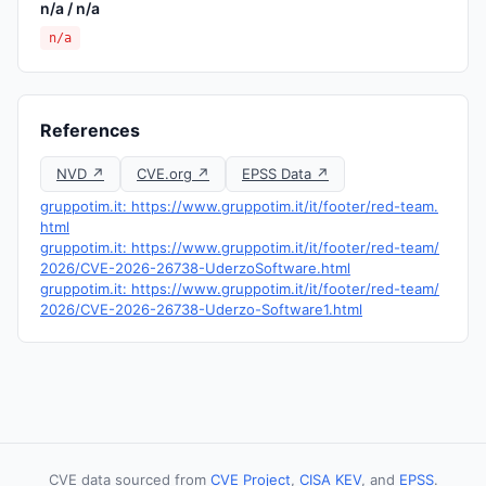
n/a / n/a
n/a
References
NVD ↗
CVE.org ↗
EPSS Data ↗
gruppotim.it: https://www.gruppotim.it/it/footer/red-team.
html
gruppotim.it: https://www.gruppotim.it/it/footer/red-team/
2026/CVE-2026-26738-UderzoSoftware.html
gruppotim.it: https://www.gruppotim.it/it/footer/red-team/
2026/CVE-2026-26738-Uderzo-Software1.html
CVE data sourced from
CVE Project
,
CISA KEV
, and
EPSS
.