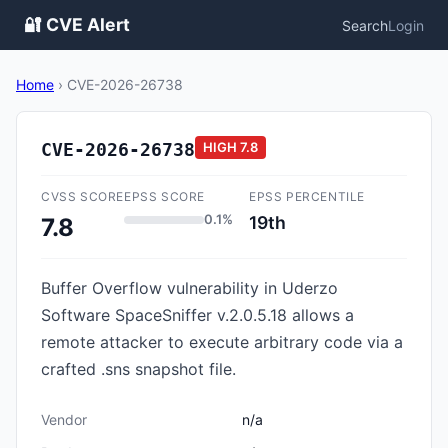
🔐 CVE Alert
Search
Login
Home
›
CVE-2026-26738
CVE-2026-26738
HIGH
7.8
CVSS SCORE
EPSS SCORE
EPSS PERCENTILE
0.1%
19th
7.8
Buffer Overflow vulnerability in Uderzo
Software SpaceSniffer v.2.0.5.18 allows a
remote attacker to execute arbitrary code via a
crafted .sns snapshot file.
Vendor
n/a