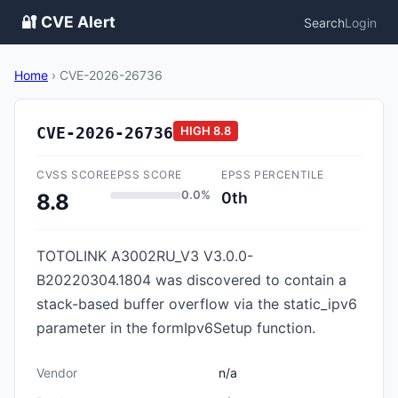
🔐 CVE Alert
Search
Login
Home
›
CVE-2026-26736
CVE-2026-26736
HIGH
8.8
CVSS SCORE
EPSS SCORE
EPSS PERCENTILE
0.0%
0th
8.8
TOTOLINK A3002RU_V3 V3.0.0-
B20220304.1804 was discovered to contain a
stack-based buffer overflow via the static_ipv6
parameter in the formIpv6Setup function.
Vendor
n/a