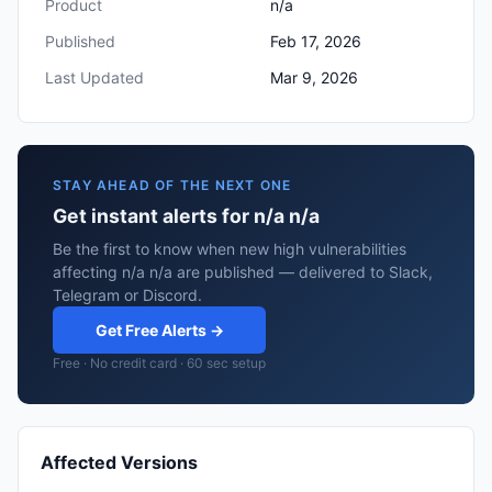
Product
n/a
Published
Feb 17, 2026
Last Updated
Mar 9, 2026
STAY AHEAD OF THE NEXT ONE
Get instant alerts for n/a n/a
Be the first to know when new high vulnerabilities
affecting n/a n/a are published — delivered to Slack,
Telegram or Discord.
Get Free Alerts →
Free · No credit card · 60 sec setup
Affected Versions