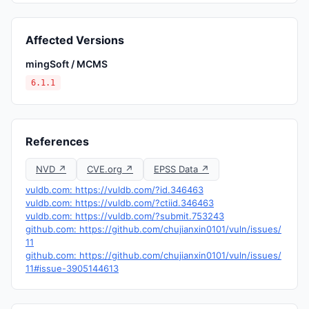
Affected Versions
mingSoft / MCMS
6.1.1
References
NVD ↗
CVE.org ↗
EPSS Data ↗
vuldb.com: https://vuldb.com/?id.346463
vuldb.com: https://vuldb.com/?ctiid.346463
vuldb.com: https://vuldb.com/?submit.753243
github.com: https://github.com/chujianxin0101/vuln/issues/
11
github.com: https://github.com/chujianxin0101/vuln/issues/
11#issue-3905144613