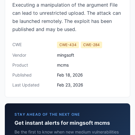
Executing a manipulation of the argument File
can lead to unrestricted upload. The attack can
be launched remotely. The exploit has been
published and may be used.
CWE
CWE-434
CWE-284
Vendor
mingsoft
Product
mcms
Published
Feb 18, 2026
Last Updated
Feb 23, 2026
STAY AHEAD OF THE NEXT ONE
Get instant alerts for mingsoft mcms
Be the first to know when new medium vulnerabilities