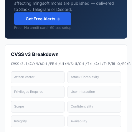
affecting mingsoft mcms are published — delivered
to Slack, Telegram or Discord.
Get Free Alerts →
Free · No credit card · 60 sec setup
CVSS v3 Breakdown
CVSS:3.1/AV:N/AC:L/PR:H/UI:N/S:U/C:L/I:L/A:L/E:P/RL:X/RC:R
Attack Vector
Attack Complexity
Privileges Required
User Interaction
Scope
Confidentiality
Integrity
Availability