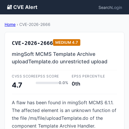
🔐 CVE Alert
Search
Login
Home
›
CVE-2026-2666
CVE-2026-2666
MEDIUM
4.7
mingSoft MCMS Template Archive
uploadTemplate.do unrestricted upload
CVSS SCORE
EPSS SCORE
EPSS PERCENTILE
0.0%
0th
4.7
A flaw has been found in mingSoft MCMS 6.1.1.
The affected element is an unknown function of
the file /ms/file/uploadTemplate.do of the
component Template Archive Handler.