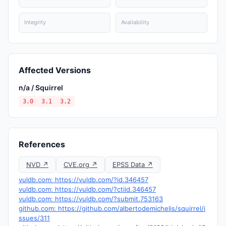
Integrity
Availability
Affected Versions
n/a / Squirrel
3.0
3.1
3.2
References
NVD ↗
CVE.org ↗
EPSS Data ↗
vuldb.com: https://vuldb.com/?id.346457
vuldb.com: https://vuldb.com/?ctiid.346457
vuldb.com: https://vuldb.com/?submit.753163
github.com: https://github.com/albertodemichelis/squirrel/i
ssues/311