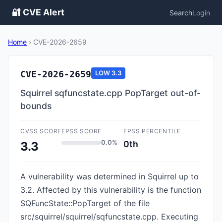
🔐 CVE Alert
Search
Login
Home
›
CVE-2026-2659
CVE-2026-2659
LOW
3.3
Squirrel sqfuncstate.cpp PopTarget out-of-
bounds
CVSS SCORE
EPSS SCORE
EPSS PERCENTILE
0.0%
0th
3.3
A vulnerability was determined in Squirrel up to
3.2. Affected by this vulnerability is the function
SQFuncState::PopTarget of the file
src/squirrel/squirrel/sqfuncstate.cpp. Executing