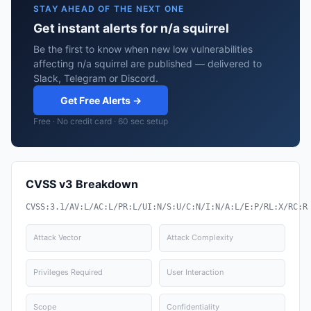
STAY AHEAD OF THE NEXT ONE
Get instant alerts for n/a squirrel
Be the first to know when new low vulnerabilities
affecting n/a squirrel are published — delivered to
Slack, Telegram or Discord.
Get Free Alerts →
Free · No credit card · 60 sec setup
CVSS v3 Breakdown
CVSS:3.1/AV:L/AC:L/PR:L/UI:N/S:U/C:N/I:N/A:L/E:P/RL:X/RC:R
Attack Vector
Attack Complexity
Privileges Required
User Interaction
Scope
Confidentiality