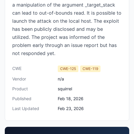
a manipulation of the argument _target_stack
can lead to out-of-bounds read. It is possible to
launch the attack on the local host. The exploit
has been publicly disclosed and may be
utilized. The project was informed of the
problem early through an issue report but has
not responded yet.
CWE
CWE-125
CWE-119
Vendor
n/a
Product
squirrel
Published
Feb 18, 2026
Last Updated
Feb 23, 2026