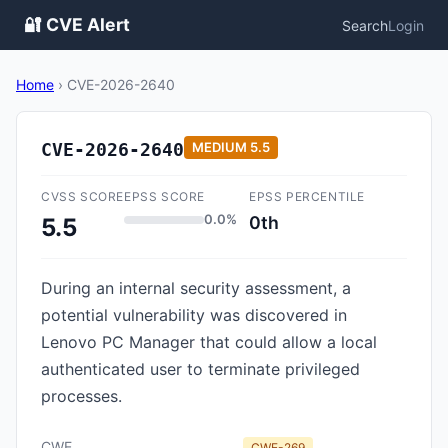
🔐 CVE Alert
Search
Login
Home
›
CVE-2026-2640
CVE-2026-2640
MEDIUM
5.5
CVSS SCORE
EPSS SCORE
EPSS PERCENTILE
0.0%
0th
5.5
During an internal security assessment, a
potential vulnerability was discovered in
Lenovo PC Manager that could allow a local
authenticated user to terminate privileged
processes.
CWE
CWE-269