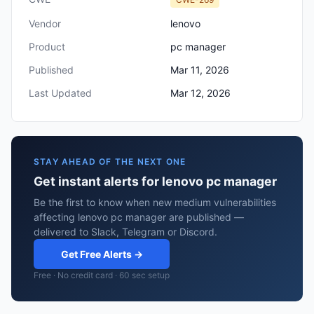
Vendor
lenovo
Product
pc manager
Published
Mar 11, 2026
Last Updated
Mar 12, 2026
STAY AHEAD OF THE NEXT ONE
Get instant alerts for lenovo pc manager
Be the first to know when new medium vulnerabilities
affecting lenovo pc manager are published —
delivered to Slack, Telegram or Discord.
Get Free Alerts →
Free · No credit card · 60 sec setup