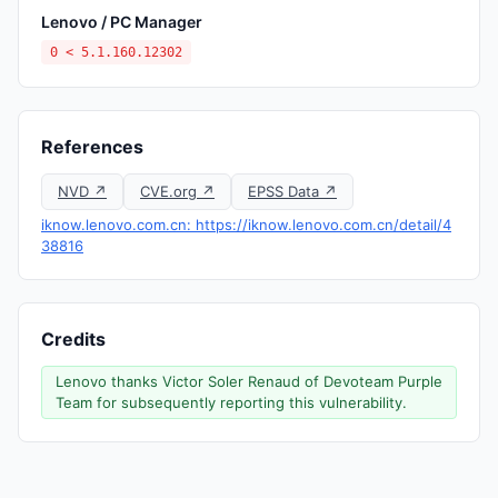
Lenovo / PC Manager
0 < 5.1.160.12302
References
NVD ↗
CVE.org ↗
EPSS Data ↗
iknow.lenovo.com.cn: https://iknow.lenovo.com.cn/detail/4
38816
Credits
Lenovo thanks Victor Soler Renaud of Devoteam Purple
Team for subsequently reporting this vulnerability.