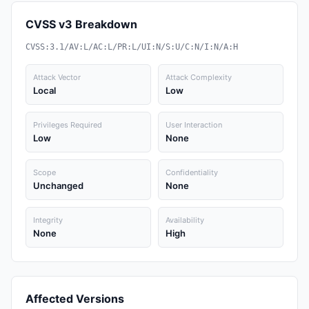
CVSS v3 Breakdown
CVSS:3.1/AV:L/AC:L/PR:L/UI:N/S:U/C:N/I:N/A:H
Attack Vector
Attack Complexity
Local
Low
Privileges Required
User Interaction
Low
None
Scope
Confidentiality
Unchanged
None
Integrity
Availability
None
High
Affected Versions