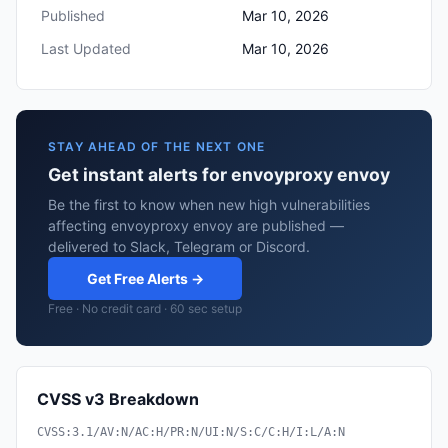
Published
Mar 10, 2026
Last Updated
Mar 10, 2026
STAY AHEAD OF THE NEXT ONE
Get instant alerts for envoyproxy envoy
Be the first to know when new high vulnerabilities
affecting envoyproxy envoy are published —
delivered to Slack, Telegram or Discord.
Get Free Alerts →
Free · No credit card · 60 sec setup
CVSS v3 Breakdown
CVSS:3.1/AV:N/AC:H/PR:N/UI:N/S:C/C:H/I:L/A:N