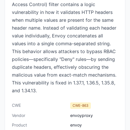
Access Control) filter contains a logic
vulnerability in how it validates HTTP headers
when multiple values are present for the same
header name. Instead of validating each header
value individually, Envoy concatenates all
values into a single comma-separated string.
This behavior allows attackers to bypass RBAC
policies—specifically "Deny" rules—by sending
duplicate headers, effectively obscuring the
malicious value from exact-match mechanisms.
This vulnerability is fixed in 1.37.1, 1.36.5, 1.35.8,
and 1.34.13.
CWE
CWE-863
Vendor
envoyproxy
Product
envoy