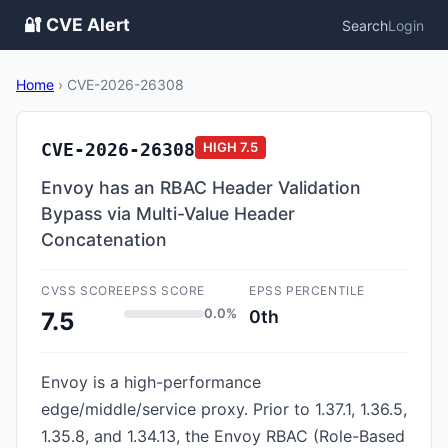
🔐 CVE Alert
Search
Login
Home
›
CVE-2026-26308
CVE-2026-26308
HIGH
7.5
Envoy has an RBAC Header Validation
Bypass via Multi-Value Header
Concatenation
CVSS SCORE
EPSS SCORE
EPSS PERCENTILE
0.0%
0th
7.5
Envoy is a high-performance
edge/middle/service proxy. Prior to 1.37.1, 1.36.5,
1.35.8, and 1.34.13, the Envoy RBAC (Role-Based