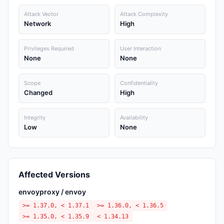
Attack Vector
Attack Complexity
Network
High
Privileges Required
User Interaction
None
None
Scope
Confidentiality
Changed
High
Integrity
Availability
Low
None
Affected Versions
envoyproxy / envoy
>= 1.37.0, < 1.37.1
>= 1.36.0, < 1.36.5
>= 1.35.0, < 1.35.9
< 1.34.13