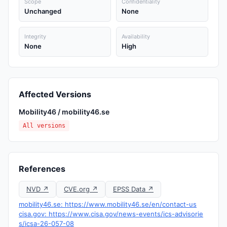
Scope
Confidentiality
Unchanged
None
Integrity
Availability
None
High
Affected Versions
Mobility46 / mobility46.se
All versions
References
NVD ↗
CVE.org ↗
EPSS Data ↗
mobility46.se: https://www.mobility46.se/en/contact-us
cisa.gov: https://www.cisa.gov/news-events/ics-advisorie
s/icsa-26-057-08