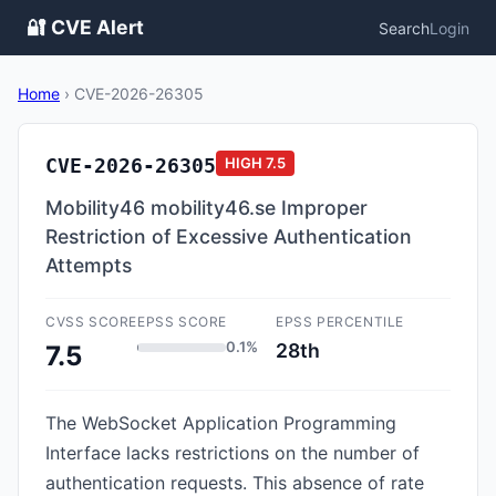
🔐 CVE Alert
Search
Login
Home
›
CVE-2026-26305
CVE-2026-26305
HIGH
7.5
Mobility46 mobility46.se Improper
Restriction of Excessive Authentication
Attempts
CVSS SCORE
EPSS SCORE
EPSS PERCENTILE
0.1%
28th
7.5
The WebSocket Application Programming
Interface lacks restrictions on the number of
authentication requests. This absence of rate