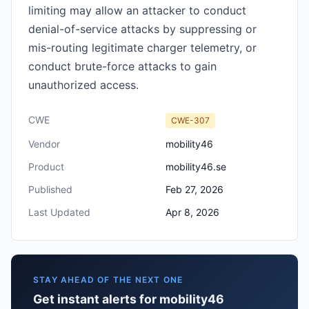
limiting may allow an attacker to conduct
denial-of-service attacks by suppressing or
mis-routing legitimate charger telemetry, or
conduct brute-force attacks to gain
unauthorized access.
CWE
CWE-307
Vendor
mobility46
Product
mobility46.se
Published
Feb 27, 2026
Last Updated
Apr 8, 2026
STAY AHEAD OF THE NEXT ONE
Get instant alerts for mobility46