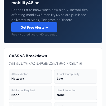
mobility46.se
Be the first to know when new high vulnerabilities
affecting mobility46 mobility46.se are published —
delivered to Slack, Telegram or Discord.
Get Free Alerts →
Free · No credit card · 60 sec setup
CVSS v3 Breakdown
CVSS:3.1/AV:N/AC:L/PR:N/UI:N/S:U/C:N/I:N/A:H
Attack Vector
Attack Complexity
Network
Low
Privileges Required
User Interaction
None
None