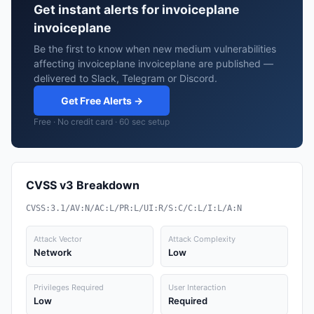
Get instant alerts for invoiceplane
invoiceplane
Be the first to know when new medium vulnerabilities
affecting invoiceplane invoiceplane are published —
delivered to Slack, Telegram or Discord.
Get Free Alerts →
Free · No credit card · 60 sec setup
CVSS v3 Breakdown
CVSS:3.1/AV:N/AC:L/PR:L/UI:R/S:C/C:L/I:L/A:N
Attack Vector
Attack Complexity
Network
Low
Privileges Required
User Interaction
Low
Required