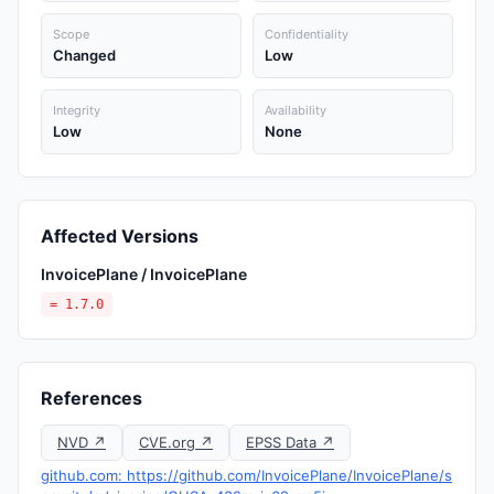
Scope
Confidentiality
Changed
Low
Integrity
Availability
Low
None
Affected Versions
InvoicePlane / InvoicePlane
= 1.7.0
References
NVD ↗
CVE.org ↗
EPSS Data ↗
github.com: https://github.com/InvoicePlane/InvoicePlane/s