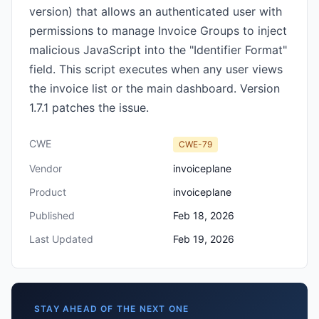
version) that allows an authenticated user with
permissions to manage Invoice Groups to inject
malicious JavaScript into the "Identifier Format"
field. This script executes when any user views
the invoice list or the main dashboard. Version
1.7.1 patches the issue.
CWE
CWE-79
Vendor
invoiceplane
Product
invoiceplane
Published
Feb 18, 2026
Last Updated
Feb 19, 2026
STAY AHEAD OF THE NEXT ONE