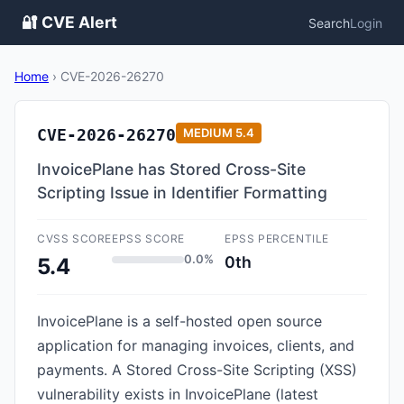
🔐 CVE Alert
Search
Login
Home
›
CVE-2026-26270
CVE-2026-26270
MEDIUM
5.4
InvoicePlane has Stored Cross-Site
Scripting Issue in Identifier Formatting
CVSS SCORE
EPSS SCORE
EPSS PERCENTILE
0.0%
0th
5.4
InvoicePlane is a self-hosted open source
application for managing invoices, clients, and
payments. A Stored Cross-Site Scripting (XSS)
vulnerability exists in InvoicePlane (latest