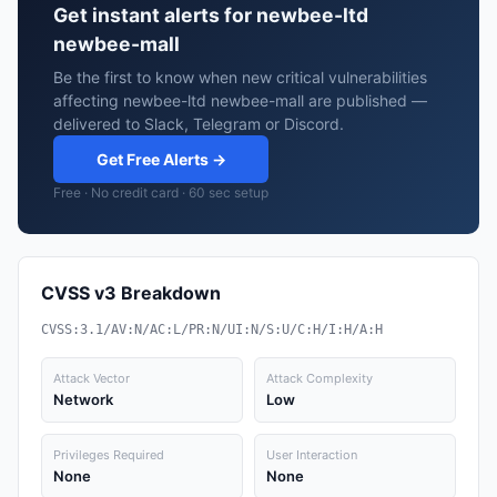
Get instant alerts for newbee-ltd
newbee-mall
Be the first to know when new critical vulnerabilities
affecting newbee-ltd newbee-mall are published —
delivered to Slack, Telegram or Discord.
Get Free Alerts →
Free · No credit card · 60 sec setup
CVSS v3 Breakdown
CVSS:3.1/AV:N/AC:L/PR:N/UI:N/S:U/C:H/I:H/A:H
Attack Vector
Attack Complexity
Network
Low
Privileges Required
User Interaction
None
None