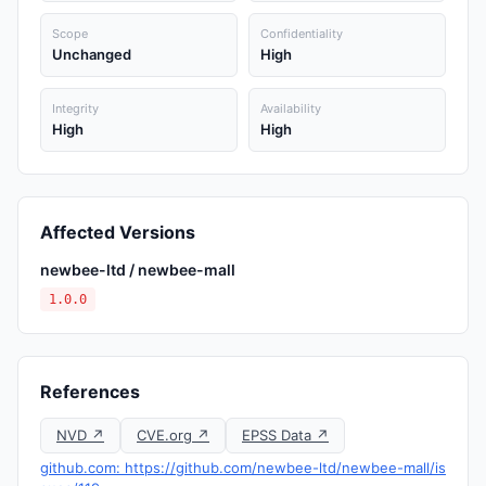
Scope
Confidentiality
Unchanged
High
Integrity
Availability
High
High
Affected Versions
newbee-ltd / newbee-mall
1.0.0
References
NVD ↗
CVE.org ↗
EPSS Data ↗
github.com: https://github.com/newbee-ltd/newbee-mall/is