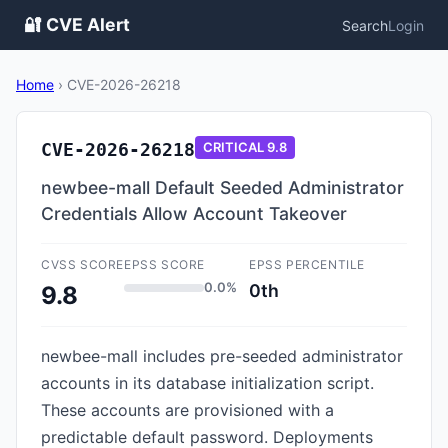
🔐 CVE Alert
Search
Login
Home
›
CVE-2026-26218
CVE-2026-26218
CRITICAL
9.8
newbee-mall Default Seeded Administrator
Credentials Allow Account Takeover
CVSS SCORE
EPSS SCORE
EPSS PERCENTILE
0.0%
0th
9.8
newbee-mall includes pre-seeded administrator
accounts in its database initialization script.
These accounts are provisioned with a
predictable default password. Deployments