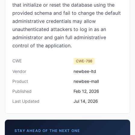
that initialize or reset the database using the
provided schema and fail to change the default
administrative credentials may allow
unauthenticated attackers to log in as an
administrator and gain full administrative
control of the application.
CWE
CWE-798
Vendor
newbee-ltd
Product
newbee-mall
Published
Feb 12, 2026
Last Updated
Jul 14, 2026
STAY AHEAD OF THE NEXT ONE