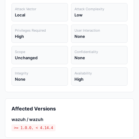
Attack Vector
Attack Complexity
Local
Low
Privileges Required
User Interaction
High
None
Scope
Confidentiality
Unchanged
None
Integrity
Availability
None
High
Affected Versions
wazuh / wazuh
>= 1.0.0, < 4.14.4