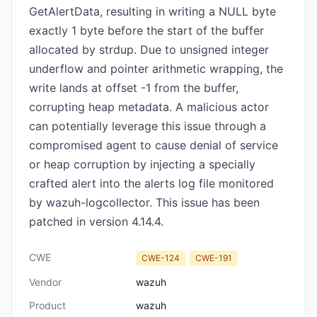
GetAlertData, resulting in writing a NULL byte
exactly 1 byte before the start of the buffer
allocated by strdup. Due to unsigned integer
underflow and pointer arithmetic wrapping, the
write lands at offset -1 from the buffer,
corrupting heap metadata. A malicious actor
can potentially leverage this issue through a
compromised agent to cause denial of service
or heap corruption by injecting a specially
crafted alert into the alerts log file monitored
by wazuh-logcollector. This issue has been
patched in version 4.14.4.
CWE
CWE-124
CWE-191
Vendor
wazuh
Product
wazuh