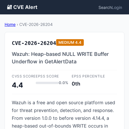
🔐 CVE Alert
Search
Login
Home
›
CVE-2026-26204
CVE-2026-26204
MEDIUM
4.4
Wazuh: Heap-based NULL WRITE Buffer
Underflow in GetAlertData
CVSS SCORE
EPSS SCORE
EPSS PERCENTILE
0.0%
0th
4.4
Wazuh is a free and open source platform used
for threat prevention, detection, and response.
From version 1.0.0 to before version 4.14.4, a
heap-based out-of-bounds WRITE occurs in