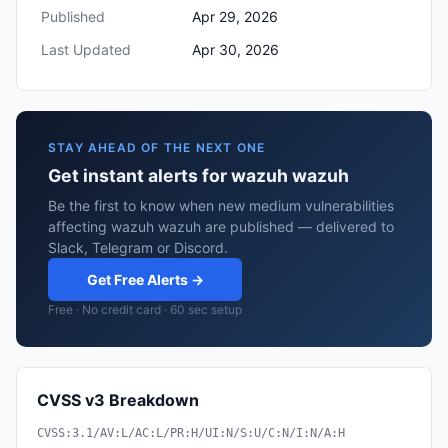
Published
Apr 29, 2026
Last Updated
Apr 30, 2026
STAY AHEAD OF THE NEXT ONE
Get instant alerts for wazuh wazuh
Be the first to know when new medium vulnerabilities
affecting wazuh wazuh are published — delivered to
Slack, Telegram or Discord.
Get Free Alerts →
Free · No credit card · 60 sec setup
CVSS v3 Breakdown
CVSS:3.1/AV:L/AC:L/PR:H/UI:N/S:U/C:N/I:N/A:H