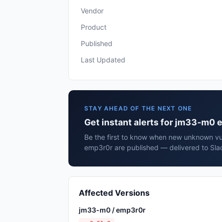
Vendor
Product
Published
Last Updated
STAY AHEAD OF THE NEXT ONE
Get instant alerts for jm33-m0
Be the first to know when new unknown vul
emp3r0r are published — delivered to Sla
Affected Versions
jm33-m0 / emp3r0r