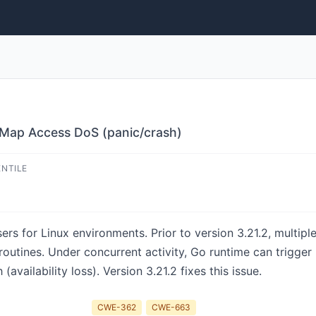
 Map Access DoS (panic/crash)
ENTILE
ers for Linux environments. Prior to version 3.21.2, multip
outines. Under concurrent activity, Go runtime can trigger
vailability loss). Version 3.21.2 fixes this issue.
CWE-362
CWE-663