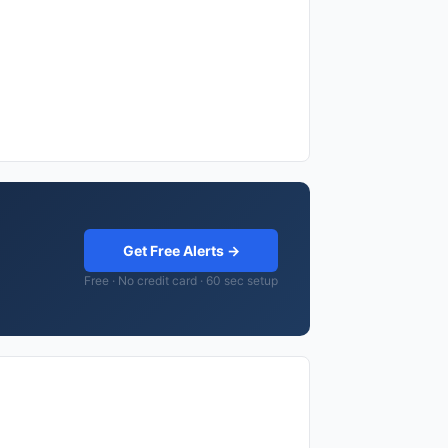
Get Free Alerts →
Free · No credit card · 60 sec setup