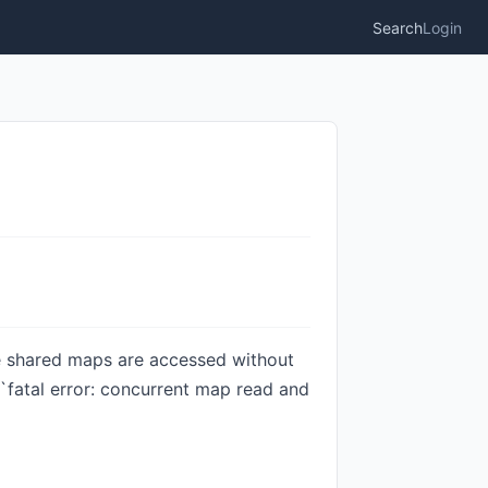
Search
Login
le shared maps are accessed without
 `fatal error: concurrent map read and