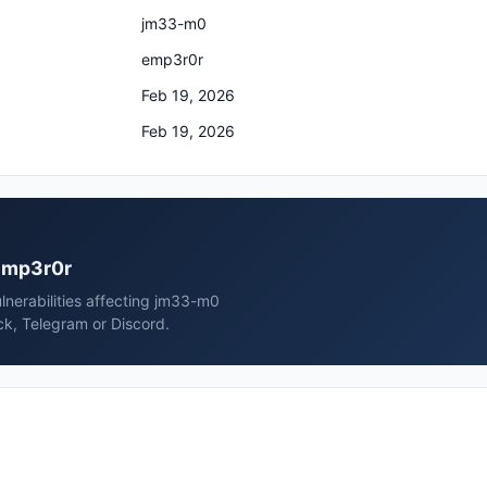
jm33-m0
emp3r0r
Feb 19, 2026
Feb 19, 2026
 emp3r0r
nerabilities affecting jm33-m0
ck, Telegram or Discord.