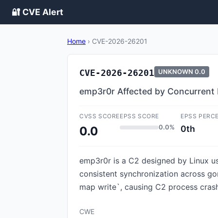
🔐 CVE Alert
Home
›
CVE-2026-26201
CVE-2026-26201
UNKNOWN
0.0
emp3r0r Affected by Concurrent
CVSS SCORE
EPSS SCORE
EPSS PERC
0.0%
0th
0.0
emp3r0r is a C2 designed by Linux us
consistent synchronization across gor
map write`, causing C2 process crash (a
CWE