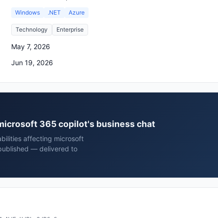
Windows
.NET
Azure
Technology
Enterprise
May 7, 2026
Jun 19, 2026
 microsoft 365 copilot's business chat
ilities affecting microsoft
 published — delivered to