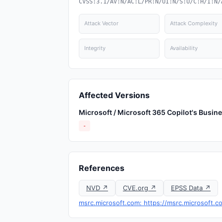
CVSS:3.1/AV:N/AC:L/PR:N/UI:N/S:U/C:H/I:N/
Attack Vector
Attack Complexity
Integrity
Availability
Affected Versions
Microsoft / Microsoft 365 Copilot's Busin
-
References
NVD ↗
CVE.org ↗
EPSS Data ↗
msrc.microsoft.com: https://msrc.microsoft.