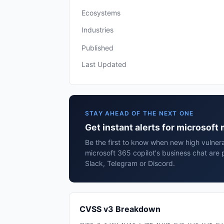
Ecosystems
Industries
Published
Last Updated
STAY AHEAD OF THE NEXT ONE
Get instant alerts for microsoft
Be the first to know when new high vulnerab
microsoft 365 copilot's business chat are
Slack, Telegram or Discord.
CVSS v3 Breakdown