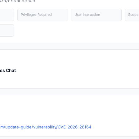
A:N/E:U/RL:O/RC:C
Privileges Required
User Interaction
Scope
ess Chat
com/update-guide/vulnerability/CVE-2026-26164