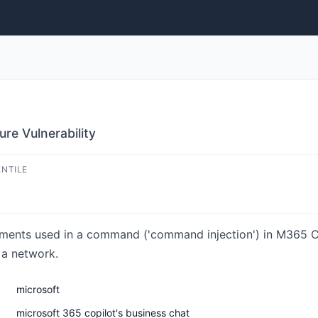
re Vulnerability
ENTILE
lements used in a command ('command injection') in M365 C
 a network.
microsoft
microsoft 365 copilot's business chat