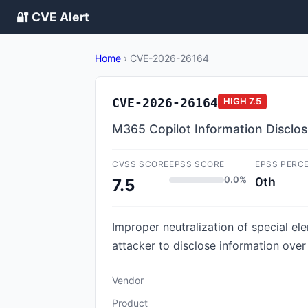
🔐 CVE Alert
Home
›
CVE-2026-26164
CVE-2026-26164
HIGH
7.5
M365 Copilot Information Disclosu
CVSS SCORE
EPSS SCORE
EPSS PERC
0.0%
0th
7.5
Improper neutralization of special e
attacker to disclose information over
Vendor
Product