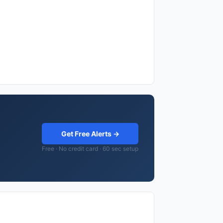
Get Free Alerts →
Free · No credit card · 60 sec setup