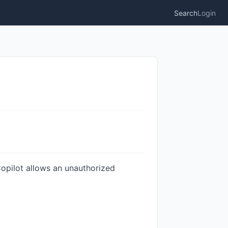
Search
Login
opilot allows an unauthorized