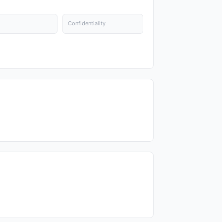
Confidentiality