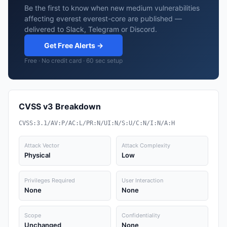
Be the first to know when new medium vulnerabilities
affecting everest everest-core are published —
delivered to Slack, Telegram or Discord.
Get Free Alerts →
Free · No credit card · 60 sec setup
CVSS v3 Breakdown
CVSS:3.1/AV:P/AC:L/PR:N/UI:N/S:U/C:N/I:N/A:H
Attack Vector
Attack Complexity
Physical
Low
Privileges Required
User Interaction
None
None
Scope
Confidentiality
Unchanged
None