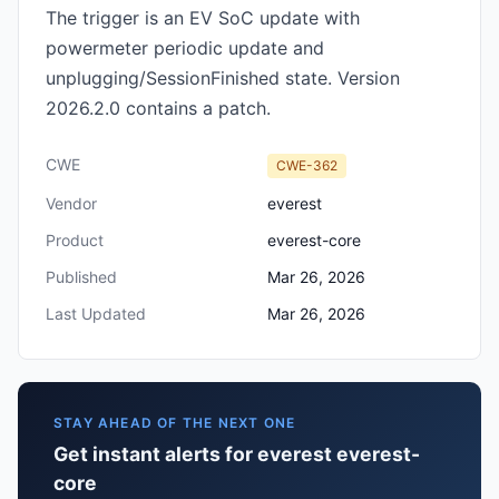
The trigger is an EV SoC update with
powermeter periodic update and
unplugging/SessionFinished state. Version
2026.2.0 contains a patch.
CWE
CWE-362
Vendor
everest
Product
everest-core
Published
Mar 26, 2026
Last Updated
Mar 26, 2026
STAY AHEAD OF THE NEXT ONE
Get instant alerts for everest everest-
core