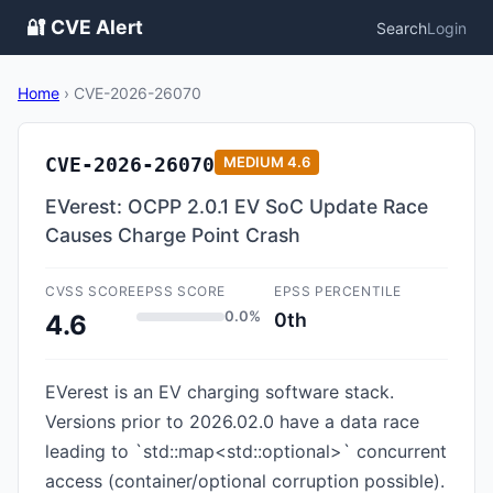
🔐 CVE Alert
Search
Login
Home
›
CVE-2026-26070
CVE-2026-26070
MEDIUM
4.6
EVerest: OCPP 2.0.1 EV SoC Update Race
Causes Charge Point Crash
CVSS SCORE
EPSS SCORE
EPSS PERCENTILE
0.0%
0th
4.6
EVerest is an EV charging software stack.
Versions prior to 2026.02.0 have a data race
leading to `std::map<std::optional>` concurrent
access (container/optional corruption possible).