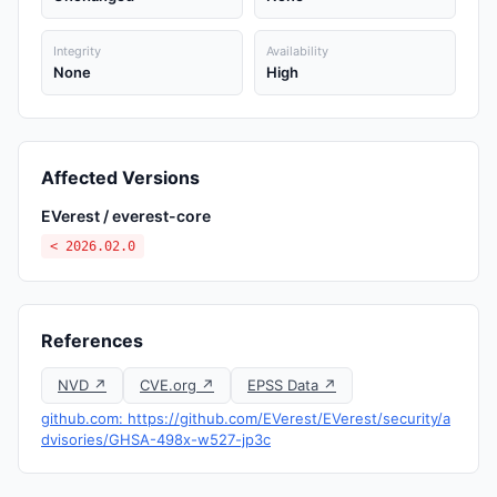
Integrity
Availability
None
High
Affected Versions
EVerest / everest-core
< 2026.02.0
References
NVD ↗
CVE.org ↗
EPSS Data ↗
github.com: https://github.com/EVerest/EVerest/security/a
dvisories/GHSA-498x-w527-jp3c