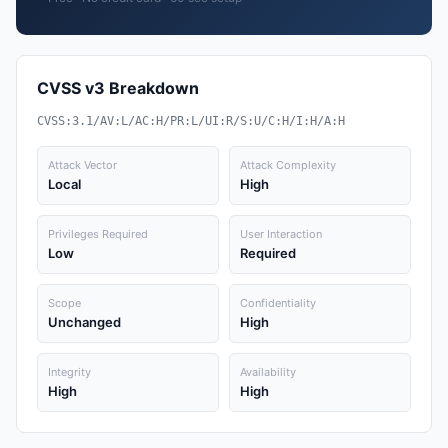
CVSS v3 Breakdown
CVSS:3.1/AV:L/AC:H/PR:L/UI:R/S:U/C:H/I:H/A:H
Attack Vector
Attack Complexity
Local
High
Privileges Required
User Interaction
Low
Required
Scope
Confidentiality
Unchanged
High
Integrity
Availability
High
High