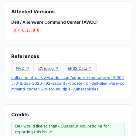
Affected Versions
Dell / Alienware Command Center (AWCC)
0 < 6.13.8.0
References
NVD ↗
CVE.org ↗
EPSS Data ↗
dell.com: https://www.dell.com/support/kbdoc/en-us/0004
51018/dsa-2026-192-security-update-for-dell-alienware-co
mmand-center-6-x-for-multiple-vulnerabilities
Credits
Dell would like to thank Ouallaout Noureddine for
reporting this issue.