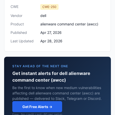
CWE
CWE-250
Vendor
dell
Product
alienware command center (awcc)
Published
Apr 27, 2026
Last Updated
Apr 28, 2026
STAY AHEAD OF THE NEXT ONE
Get instant alerts for dell alienware
command center (awcc)
Be the first to know when new medium vulnerabilities
affecting dell alienware command center (awcc) are
published — delivered to Slack, Telegram or Discord.
Get Free Alerts →
Free · No credit card · 60 sec setup