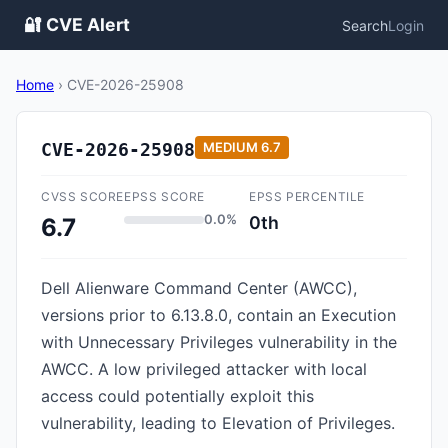
🔐 CVE Alert
Search
Login
Home
›
CVE-2026-25908
CVE-2026-25908
MEDIUM
6.7
CVSS SCORE
EPSS SCORE
EPSS PERCENTILE
0.0%
0th
6.7
Dell Alienware Command Center (AWCC),
versions prior to 6.13.8.0, contain an Execution
with Unnecessary Privileges vulnerability in the
AWCC. A low privileged attacker with local
access could potentially exploit this
vulnerability, leading to Elevation of Privileges.