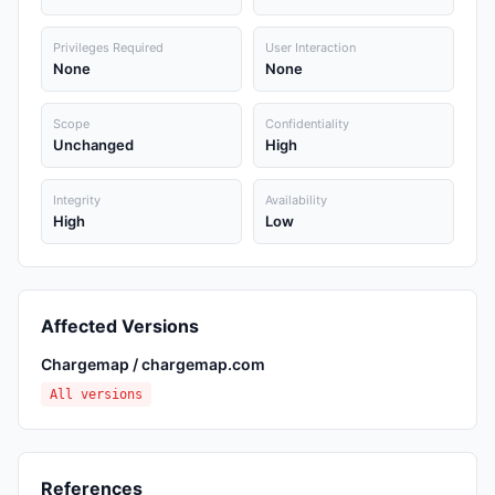
Privileges Required
User Interaction
None
None
Scope
Confidentiality
Unchanged
High
Integrity
Availability
High
Low
Affected Versions
Chargemap / chargemap.com
All versions
References