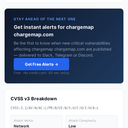
STAY AHEAD OF THE NEXT ONE
Get instant alerts for chargemap
chargemap.com
Be the first to know when new critical vulnerabilities
affecting chargemap chargemap.com are published
— delivered to Slack, Telegram or Discord.
Get Free Alerts →
Free · No credit card · 60 sec setup
CVSS v3 Breakdown
CVSS:3.1/AV:N/AC:L/PR:N/UI:N/S:U/C:H/I:H/A:L
Attack Vector
Attack Complexity
Network
Low