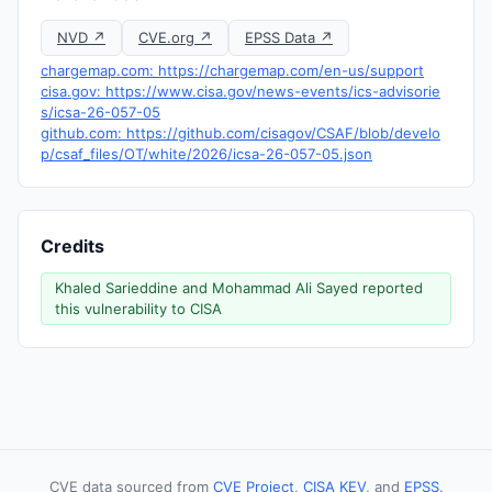
NVD ↗
CVE.org ↗
EPSS Data ↗
chargemap.com: https://chargemap.com/en-us/support
cisa.gov: https://www.cisa.gov/news-events/ics-advisorie
s/icsa-26-057-05
github.com: https://github.com/cisagov/CSAF/blob/develo
p/csaf_files/OT/white/2026/icsa-26-057-05.json
Credits
Khaled Sarieddine and Mohammad Ali Sayed reported
this vulnerability to CISA
CVE data sourced from
CVE Project
,
CISA KEV
, and
EPSS
.