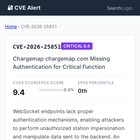
🔐 CVE Alert
Search
Login
Home
›
CVE-2026-25851
CVE-2026-25851
CRITICAL
9.4
Chargemap chargemap.com Missing
Authentication for Critical Function
CVSS SCORE
EPSS SCORE
EPSS PERCENTILE
0.0%
0th
9.4
WebSocket endpoints lack proper
authentication mechanisms, enabling attackers
to perform unauthorized station impersonation
and manipulate data sent to the backend. An