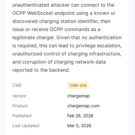
unauthenticated attacker can connect to the
OCPP WebSocket endpoint using a known or
discovered charging station identifier, then
issue or receive OCPP commands as a
legitimate charger. Given that no authentication
is required, this can lead to privilege escalation,
unauthorized control of charging infrastructure,
and corruption of charging network data
reported to the backend.
CWE
CWE-306
Vendor
chargemap
Product
chargemap.com
Published
Feb 26, 2026
Last Updated
Mar 5, 2026