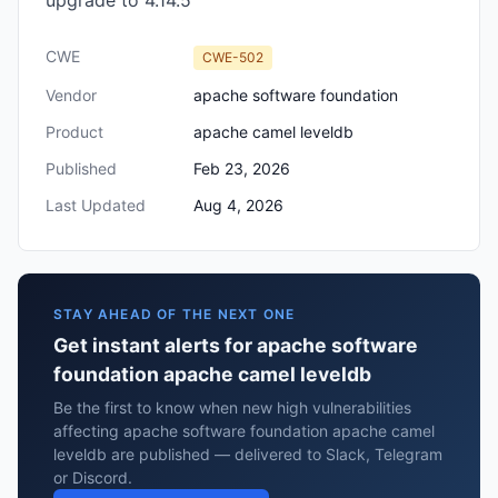
upgrade to 4.14.5
CWE
CWE-502
Vendor
apache software foundation
Product
apache camel leveldb
Published
Feb 23, 2026
Last Updated
Aug 4, 2026
STAY AHEAD OF THE NEXT ONE
Get instant alerts for apache software
foundation apache camel leveldb
Be the first to know when new high vulnerabilities
affecting apache software foundation apache camel
leveldb are published — delivered to Slack, Telegram
or Discord.