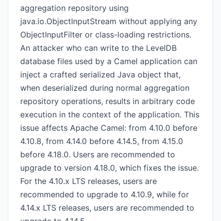
aggregation repository using
java.io.ObjectInputStream without applying any
ObjectInputFilter or class-loading restrictions.
An attacker who can write to the LevelDB
database files used by a Camel application can
inject a crafted serialized Java object that,
when deserialized during normal aggregation
repository operations, results in arbitrary code
execution in the context of the application. This
issue affects Apache Camel: from 4.10.0 before
4.10.8, from 4.14.0 before 4.14.5, from 4.15.0
before 4.18.0. Users are recommended to
upgrade to version 4.18.0, which fixes the issue.
For the 4.10.x LTS releases, users are
recommended to upgrade to 4.10.9, while for
4.14.x LTS releases, users are recommended to