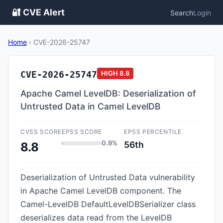
🔐 CVE Alert
Search
Login
Home
›
CVE-2026-25747
CVE-2026-25747
HIGH
8.8
Apache Camel LevelDB: Deserialization of
Untrusted Data in Camel LevelDB
CVSS SCORE
EPSS SCORE
EPSS PERCENTILE
0.9%
56th
8.8
Deserialization of Untrusted Data vulnerability
in Apache Camel LevelDB component. The
Camel-LevelDB DefaultLevelDBSerializer class
deserializes data read from the LevelDB