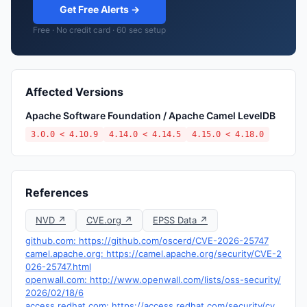
Get Free Alerts →
Free · No credit card · 60 sec setup
Affected Versions
Apache Software Foundation / Apache Camel LevelDB
3.0.0 < 4.10.9
4.14.0 < 4.14.5
4.15.0 < 4.18.0
References
NVD ↗
CVE.org ↗
EPSS Data ↗
github.com: https://github.com/oscerd/CVE-2026-25747
camel.apache.org: https://camel.apache.org/security/CVE-2
026-25747.html
openwall.com: http://www.openwall.com/lists/oss-security/
2026/02/18/6
access.redhat.com: https://access.redhat.com/security/cv