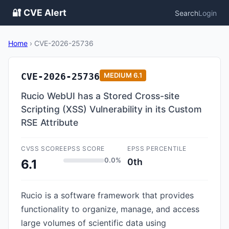
🔐 CVE Alert
Search
Login
Home
›
CVE-2026-25736
CVE-2026-25736
MEDIUM
6.1
Rucio WebUI has a Stored Cross-site
Scripting (XSS) Vulnerability in its Custom
RSE Attribute
CVSS SCORE
EPSS SCORE
EPSS PERCENTILE
0.0%
0th
6.1
Rucio is a software framework that provides
functionality to organize, manage, and access
large volumes of scientific data using