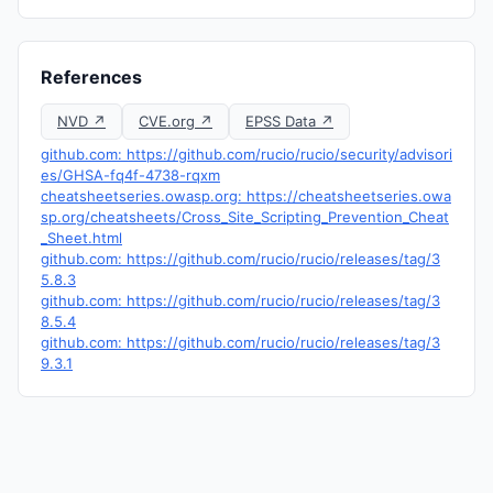
References
NVD ↗
CVE.org ↗
EPSS Data ↗
github.com: https://github.com/rucio/rucio/security/advisori
es/GHSA-fq4f-4738-rqxm
cheatsheetseries.owasp.org: https://cheatsheetseries.owa
sp.org/cheatsheets/Cross_Site_Scripting_Prevention_Cheat
_Sheet.html
github.com: https://github.com/rucio/rucio/releases/tag/3
5.8.3
github.com: https://github.com/rucio/rucio/releases/tag/3
8.5.4
github.com: https://github.com/rucio/rucio/releases/tag/3
9.3.1