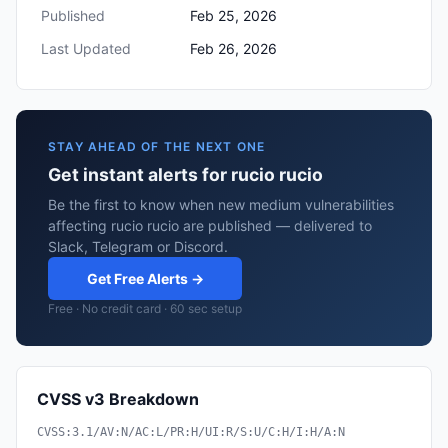
Published
Feb 25, 2026
Last Updated
Feb 26, 2026
STAY AHEAD OF THE NEXT ONE
Get instant alerts for rucio rucio
Be the first to know when new medium vulnerabilities
affecting rucio rucio are published — delivered to
Slack, Telegram or Discord.
Get Free Alerts →
Free · No credit card · 60 sec setup
CVSS v3 Breakdown
CVSS:3.1/AV:N/AC:L/PR:H/UI:R/S:U/C:H/I:H/A:N