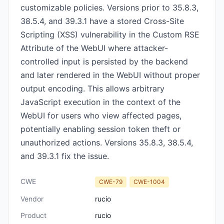
customizable policies. Versions prior to 35.8.3,
38.5.4, and 39.3.1 have a stored Cross-Site
Scripting (XSS) vulnerability in the Custom RSE
Attribute of the WebUI where attacker-
controlled input is persisted by the backend
and later rendered in the WebUI without proper
output encoding. This allows arbitrary
JavaScript execution in the context of the
WebUI for users who view affected pages,
potentially enabling session token theft or
unauthorized actions. Versions 35.8.3, 38.5.4,
and 39.3.1 fix the issue.
CWE
CWE-79
CWE-1004
Vendor
rucio
Product
rucio