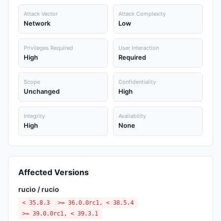
Attack Vector
Attack Complexity
Network
Low
Privileges Required
User Interaction
High
Required
Scope
Confidentiality
Unchanged
High
Integrity
Availability
High
None
Affected Versions
rucio / rucio
< 35.8.3
>= 36.0.0rc1, < 38.5.4
>= 39.0.0rc1, < 39.3.1