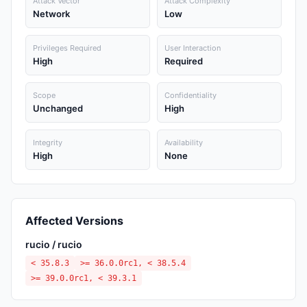
Attack Vector
Attack Complexity
Network
Low
Privileges Required
User Interaction
High
Required
Scope
Confidentiality
Unchanged
High
Integrity
Availability
High
None
Affected Versions
rucio / rucio
< 35.8.3
>= 36.0.0rc1, < 38.5.4
>= 39.0.0rc1, < 39.3.1