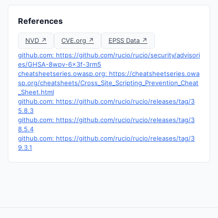
References
NVD ↗
CVE.org ↗
EPSS Data ↗
github.com: https://github.com/rucio/rucio/security/advisori
es/GHSA-8wpv-6x3f-3rm5
cheatsheetseries.owasp.org: https://cheatsheetseries.owa
sp.org/cheatsheets/Cross_Site_Scripting_Prevention_Cheat
_Sheet.html
github.com: https://github.com/rucio/rucio/releases/tag/3
5.8.3
github.com: https://github.com/rucio/rucio/releases/tag/3
8.5.4
github.com: https://github.com/rucio/rucio/releases/tag/3
9.3.1