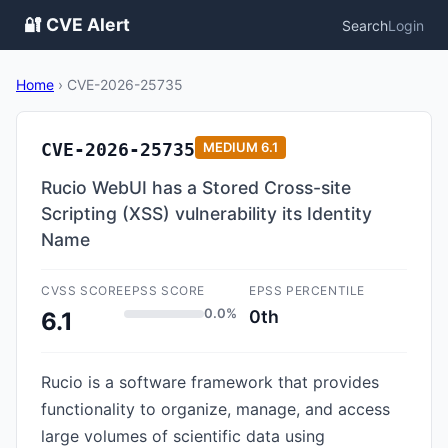
🔐 CVE Alert
Search
Login
Home
›
CVE-2026-25735
CVE-2026-25735
MEDIUM
6.1
Rucio WebUI has a Stored Cross-site
Scripting (XSS) vulnerability its Identity
Name
CVSS SCORE
EPSS SCORE
EPSS PERCENTILE
0.0%
0th
6.1
Rucio is a software framework that provides
functionality to organize, manage, and access
large volumes of scientific data using