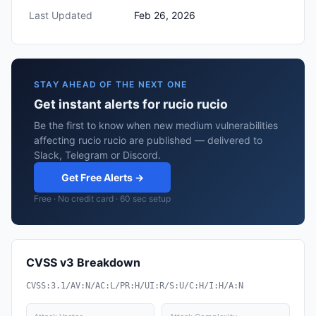
Last Updated
Feb 26, 2026
STAY AHEAD OF THE NEXT ONE
Get instant alerts for rucio rucio
Be the first to know when new medium vulnerabilities
affecting rucio rucio are published — delivered to
Slack, Telegram or Discord.
Get Free Alerts →
Free · No credit card · 60 sec setup
CVSS v3 Breakdown
CVSS:3.1/AV:N/AC:L/PR:H/UI:R/S:U/C:H/I:H/A:N