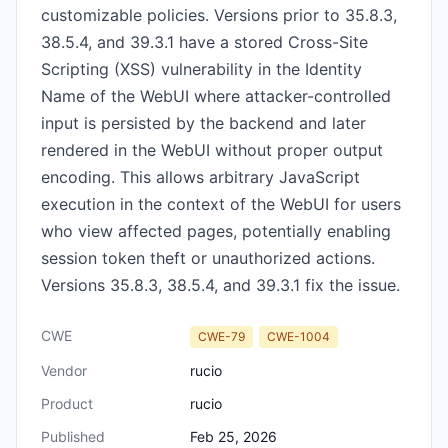
customizable policies. Versions prior to 35.8.3,
38.5.4, and 39.3.1 have a stored Cross-Site
Scripting (XSS) vulnerability in the Identity
Name of the WebUI where attacker-controlled
input is persisted by the backend and later
rendered in the WebUI without proper output
encoding. This allows arbitrary JavaScript
execution in the context of the WebUI for users
who view affected pages, potentially enabling
session token theft or unauthorized actions.
Versions 35.8.3, 38.5.4, and 39.3.1 fix the issue.
CWE
CWE-79
CWE-1004
Vendor
rucio
Product
rucio
Published
Feb 25, 2026