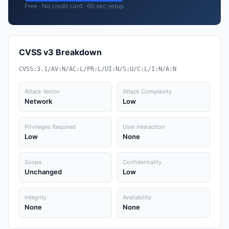
Free · No credit card · 60 sec setup
CVSS v3 Breakdown
CVSS:3.1/AV:N/AC:L/PR:L/UI:N/S:U/C:L/I:N/A:N
Attack Vector
Attack Complexity
Network
Low
Privileges Required
User Interaction
Low
None
Scope
Confidentiality
Unchanged
Low
Integrity
Availability
None
None