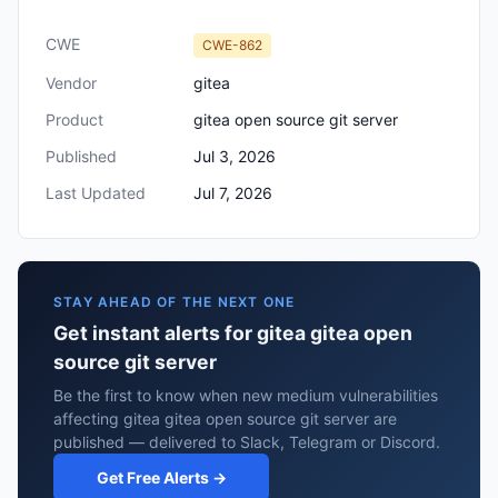
CWE
CWE-862
Vendor
gitea
Product
gitea open source git server
Published
Jul 3, 2026
Last Updated
Jul 7, 2026
STAY AHEAD OF THE NEXT ONE
Get instant alerts for gitea gitea open
source git server
Be the first to know when new medium vulnerabilities
affecting gitea gitea open source git server are
published — delivered to Slack, Telegram or Discord.
Get Free Alerts →