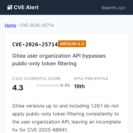
🔐 CVE Alert
Search
Login
Home
›
CVE-2026-25714
CVE-2026-25714
MEDIUM
4.3
Gitea user organization API bypasses
public-only token filtering
CVSS SCORE
EPSS SCORE
EPSS PERCENTILE
0.3%
19th
4.3
Gitea versions up to and including 1.26.1 do not
apply public-only token filtering consistently to
the user organization API, leaving an incomplete
fix for CVE-2025-68941.