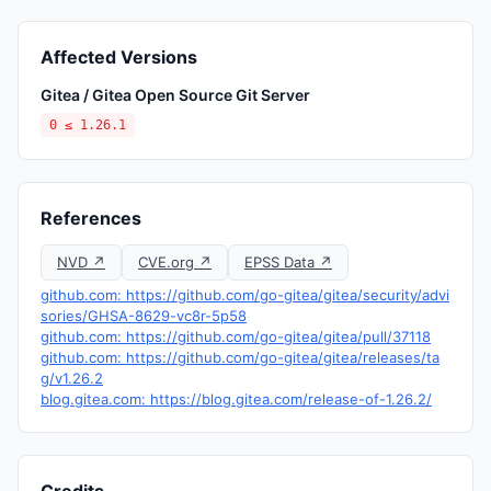
Affected Versions
Gitea / Gitea Open Source Git Server
0 ≤ 1.26.1
References
NVD ↗
CVE.org ↗
EPSS Data ↗
github.com: https://github.com/go-gitea/gitea/security/advi
sories/GHSA-8629-vc8r-5p58
github.com: https://github.com/go-gitea/gitea/pull/37118
github.com: https://github.com/go-gitea/gitea/releases/ta
g/v1.26.2
blog.gitea.com: https://blog.gitea.com/release-of-1.26.2/