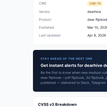
CWE
CWE-79
Vendor
dearhive
Product
dear flipboo
Published
Mar 10, 202
Last Updated
Apr 8, 2026
STAY AHEAD OF THE NEXT ONE
Get instant alerts for dearhive d
Be the first to know when new medium vuln
dear flipbook – pdf flipbook, 3d flipbook,
published — delivered to Slack, Telegram 
CVSS v3 Breakdown