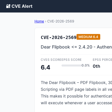
🔐 CVE Alert
Home
›
CVE-2026-2569
CVE-2026-2569
MEDIUM
6.4
Dear Flipbook <= 2.4.20 - Authen
CVSS SCORE
EPSS SCORE
EPSS PERC
0.0%
0th
6.4
The Dear Flipbook – PDF Flipbook, 3D
Scripting via PDF page labels in all v
This makes it possible for authentica
will execute whenever a user accesse