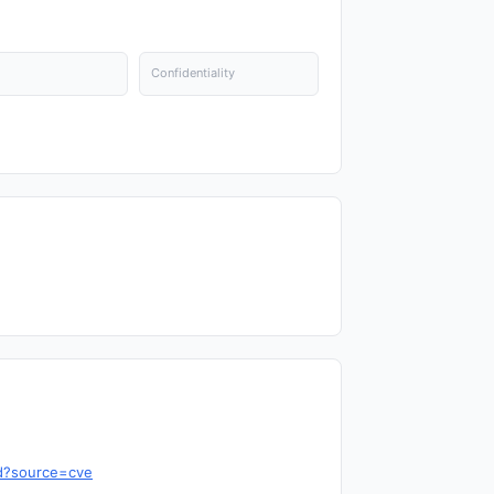
Confidentiality
cd?source=cve