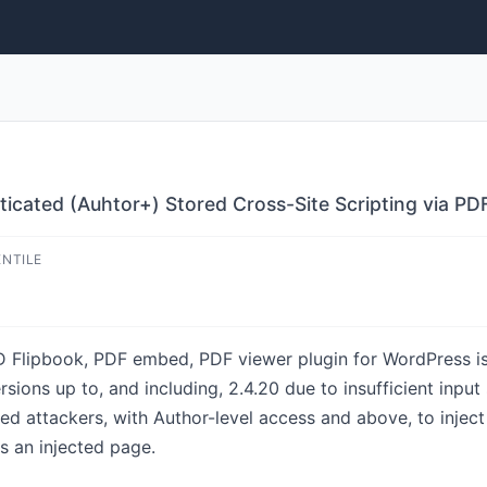
ticated (Auhtor+) Stored Cross-Site Scripting via PD
ENTILE
 Flipbook, PDF embed, PDF viewer plugin for WordPress is
ersions up to, and including, 2.4.20 due to insufficient inpu
ted attackers, with Author-level access and above, to inject
s an injected page.