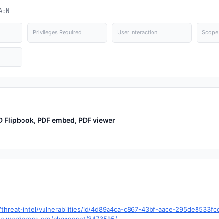
A:N
Privileges Required
User Interaction
Scope
3D Flipbook, PDF embed, PDF viewer
hreat-intel/vulnerabilities/id/4d89a4ca-c867-43bf-aace-295de8533f
trac.wordpress.org/changeset/3473595/