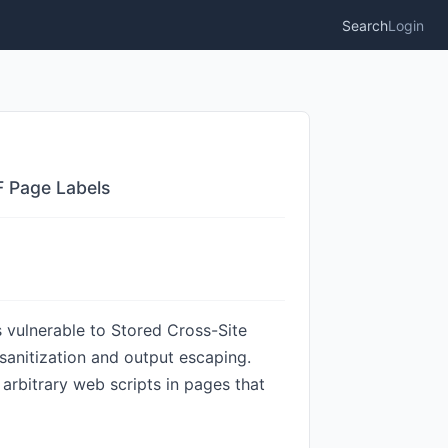
Search
Login
F Page Labels
 vulnerable to Stored Cross-Site
t sanitization and output escaping.
 arbitrary web scripts in pages that