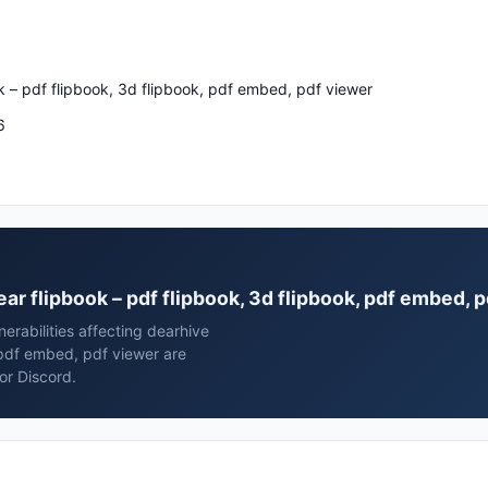
k – pdf flipbook, 3d flipbook, pdf embed, pdf viewer
6
ear flipbook – pdf flipbook, 3d flipbook, pdf embed, 
erabilities affecting dearhive
 pdf embed, pdf viewer are
or Discord.