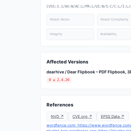
CVSS:3.1/AV:N/AC:L/PR:L/UI:N/S:C/C:L/I:L/
Attack Vector
Attack Complexity
Integrity
Availability
Affected Versions
dearhive / Dear Flipbook – PDF Flipbook, 
0 ≤ 2.4.20
References
NVD ↗
CVE.org ↗
EPSS Data ↗
wordfence.com: https://www.wordfence.com/t
plugins.trac.wordpress.org: https://plugins.