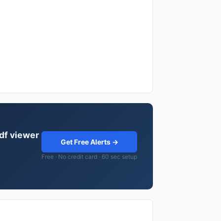
pdf viewer
Get Free Alerts →
Free · No credit card · 60 sec setup