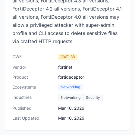
all versions, FortiDeceptor 4.3 all versions,
FortiDeceptor 4.2 all versions, FortiDeceptor 4.1
all versions, FortiDeceptor 4.0 all versions may
allow a privileged attacker with super-admin
profile and CLI access to delete sensitive files
via crafted HTTP requests.
CWE
CWE-88
Vendor
fortinet
Product
fortideceptor
Ecosystems
Networking
Industries
Networking
Security
Published
Mar 10, 2026
Last Updated
Mar 10, 2026