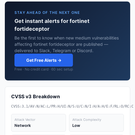
STAY AHEAD OF THE NEXT ONE
Get instant alerts for fortinet
fortideceptor
Be the first to know when new medium vulnerabilities
affecting fortinet fortideceptor are published —
delivered to Slack, Telegram or Discord.
Get Free Alerts →
Free · No credit card · 60 sec setup
CVSS v3 Breakdown
CVSS:3.1/AV:N/AC:L/PR:H/UI:N/S:U/C:N/I:H/A:H/E:F/RL:O/RC:C
Attack Vector
Attack Complexity
Network
Low