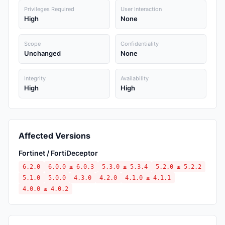
Privileges Required
User Interaction
High
None
Scope
Confidentiality
Unchanged
None
Integrity
Availability
High
High
Affected Versions
Fortinet / FortiDeceptor
6.2.0
6.0.0 ≤ 6.0.3
5.3.0 ≤ 5.3.4
5.2.0 ≤ 5.2.2
5.1.0
5.0.0
4.3.0
4.2.0
4.1.0 ≤ 4.1.1
4.0.0 ≤ 4.0.2