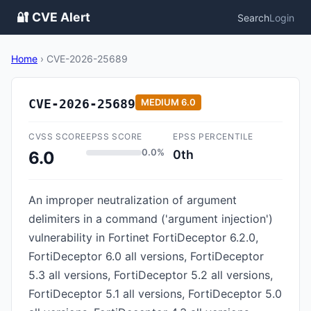
🔐 CVE Alert
Search
Login
Home
›
CVE-2026-25689
CVE-2026-25689
MEDIUM
6.0
CVSS SCORE
EPSS SCORE
EPSS PERCENTILE
0.0%
0th
6.0
An improper neutralization of argument
delimiters in a command ('argument injection')
vulnerability in Fortinet FortiDeceptor 6.2.0,
FortiDeceptor 6.0 all versions, FortiDeceptor
5.3 all versions, FortiDeceptor 5.2 all versions,
FortiDeceptor 5.1 all versions, FortiDeceptor 5.0