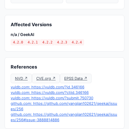
Affected Versions
n/a / GeekAI
4.2.0
4.2.1
4.2.2
4.2.3
4.2.4
References
NVD ↗
CVE.org ↗
EPSS Data ↗
vuldb.com: https://vuldb.com/?id.346166
vuldb.com: https://vuldb.com/?ctiid.346166
vuldb.com: https://vuldb.com/?submit.750730
github.com: https://github.com/yangjian102621/geekai/issu
es/256
github.com: https://github.com/yangjian102621/geekai/issu
es/256#issue-3888814886