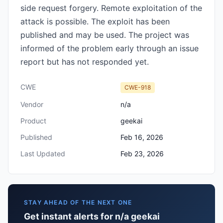
side request forgery. Remote exploitation of the
attack is possible. The exploit has been
published and may be used. The project was
informed of the problem early through an issue
report but has not responded yet.
CWE
CWE-918
Vendor
n/a
Product
geekai
Published
Feb 16, 2026
Last Updated
Feb 23, 2026
STAY AHEAD OF THE NEXT ONE
Get instant alerts for n/a geekai