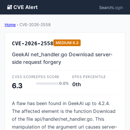
🔐 CVE Alert
Search
Login
Home
›
CVE-2026-2558
CVE-2026-2558
MEDIUM
6.3
GeekAI net_handler.go Download server-
side request forgery
CVSS SCORE
EPSS SCORE
EPSS PERCENTILE
0.0%
0th
6.3
A flaw has been found in GeekAI up to 4.2.4.
The affected element is the function Download
of the file api/handler/net_handler.go. This
manipulation of the argument url causes server-