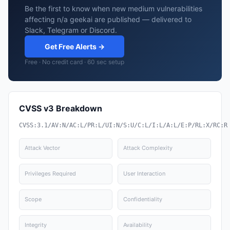
Be the first to know when new medium vulnerabilities
affecting n/a geekai are published — delivered to
Slack, Telegram or Discord.
Get Free Alerts →
Free · No credit card · 60 sec setup
CVSS v3 Breakdown
CVSS:3.1/AV:N/AC:L/PR:L/UI:N/S:U/C:L/I:L/A:L/E:P/RL:X/RC:R
Attack Vector
Attack Complexity
Privileges Required
User Interaction
Scope
Confidentiality
Integrity
Availability