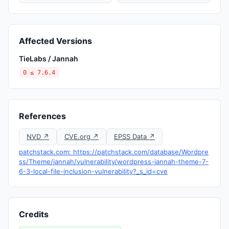
Affected Versions
TieLabs / Jannah
0 ≤ 7.6.4
References
NVD ↗
CVE.org ↗
EPSS Data ↗
patchstack.com: https://patchstack.com/database/Wordpre
ss/Theme/jannah/vulnerability/wordpress-jannah-theme-7-
6-3-local-file-inclusion-vulnerability?_s_id=cve
Credits