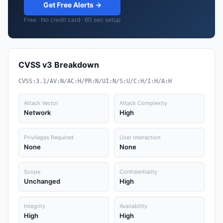
Get Free Alerts →
Free · No credit card · 60 sec setup
CVSS v3 Breakdown
CVSS:3.1/AV:N/AC:H/PR:N/UI:N/S:U/C:H/I:H/A:H
Attack Vector
Attack Complexity
Network
High
Privileges Required
User Interaction
None
None
Scope
Confidentiality
Unchanged
High
Integrity
Availability
High
High