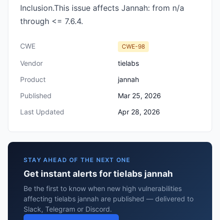
Inclusion.This issue affects Jannah: from n/a
through <= 7.6.4.
CWE
CWE-98
Vendor
tielabs
Product
jannah
Published
Mar 25, 2026
Last Updated
Apr 28, 2026
STAY AHEAD OF THE NEXT ONE
Get instant alerts for tielabs jannah
Be the first to know when new high vulnerabilities
affecting tielabs jannah are published — delivered to
Slack, Telegram or Discord.