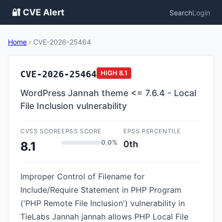
🔐 CVE Alert
Search
Login
Home
›
CVE-2026-25464
CVE-2026-25464
HIGH
8.1
WordPress Jannah theme <= 7.6.4 - Local
File Inclusion vulnerability
CVSS SCORE
EPSS SCORE
EPSS PERCENTILE
0.0%
0th
8.1
Improper Control of Filename for
Include/Require Statement in PHP Program
('PHP Remote File Inclusion') vulnerability in
TieLabs Jannah jannah allows PHP Local File