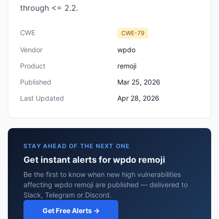
through <= 2.2.
CWE
CWE-79
Vendor
wpdo
Product
remoji
Published
Mar 25, 2026
Last Updated
Apr 28, 2026
STAY AHEAD OF THE NEXT ONE
Get instant alerts for wpdo remoji
Be the first to know when new high vulnerabilities
affecting wpdo remoji are published — delivered to
Slack, Telegram or Discord.
Get Free Alerts →