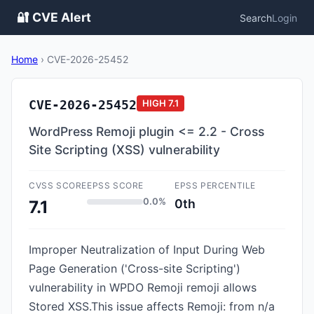
🔐 CVE Alert
Search
Login
Home
›
CVE-2026-25452
CVE-2026-25452
HIGH
7.1
WordPress Remoji plugin <= 2.2 - Cross
Site Scripting (XSS) vulnerability
CVSS SCORE
EPSS SCORE
EPSS PERCENTILE
0.0%
0th
7.1
Improper Neutralization of Input During Web
Page Generation ('Cross-site Scripting')
vulnerability in WPDO Remoji remoji allows
Stored XSS.This issue affects Remoji: from n/a