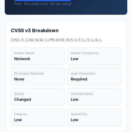
Free · No credit card · 60 sec setup
CVSS v3 Breakdown
CVSS:3.1/AV:N/AC:L/PR:N/UI:R/S:C/C:L/I:L/A:L
Attack Vector
Attack Complexity
Network
Low
Privileges Required
User Interaction
None
Required
Scope
Confidentiality
Changed
Low
Integrity
Availability
Low
Low