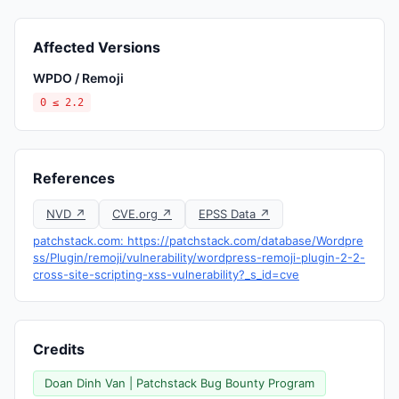
Affected Versions
WPDO / Remoji
0 ≤ 2.2
References
NVD ↗
CVE.org ↗
EPSS Data ↗
patchstack.com: https://patchstack.com/database/Wordpre
ss/Plugin/remoji/vulnerability/wordpress-remoji-plugin-2-2-
cross-site-scripting-xss-vulnerability?_s_id=cve
Credits
Doan Dinh Van | Patchstack Bug Bounty Program