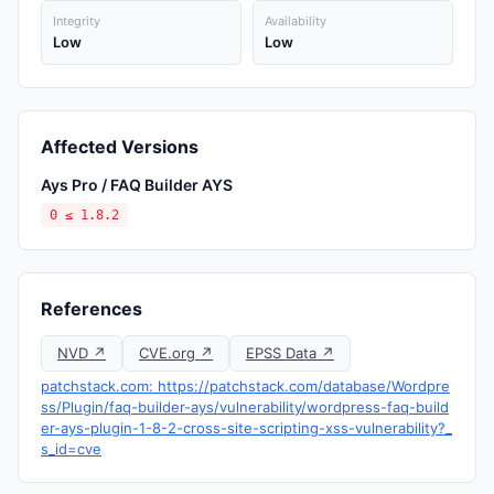
Integrity
Availability
Low
Low
Affected Versions
Ays Pro / FAQ Builder AYS
0 ≤ 1.8.2
References
NVD ↗
CVE.org ↗
EPSS Data ↗
patchstack.com: https://patchstack.com/database/Wordpre
ss/Plugin/faq-builder-ays/vulnerability/wordpress-faq-build
er-ays-plugin-1-8-2-cross-site-scripting-xss-vulnerability?_
s_id=cve