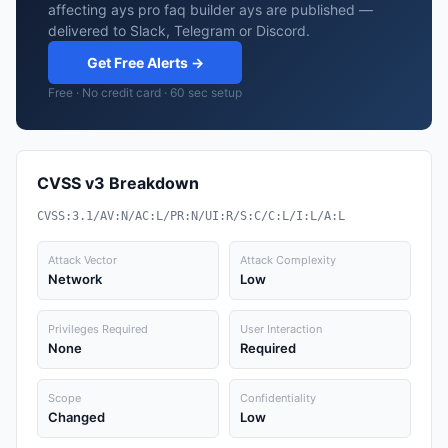
affecting ays pro faq builder ays are published —
delivered to Slack, Telegram or Discord.
Get Free Alerts →
Free · No credit card · 60 sec setup
CVSS v3 Breakdown
CVSS:3.1/AV:N/AC:L/PR:N/UI:R/S:C/C:L/I:L/A:L
Attack Vector
Attack Complexity
Network
Low
Privileges Required
User Interaction
None
Required
Scope
Confidentiality
Changed
Low