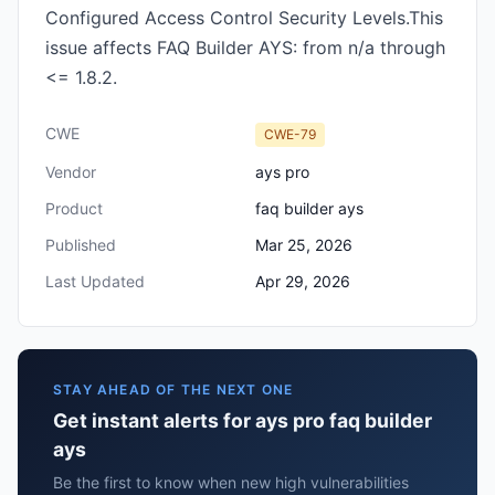
Configured Access Control Security Levels.This
issue affects FAQ Builder AYS: from n/a through
<= 1.8.2.
CWE
CWE-79
Vendor
ays pro
Product
faq builder ays
Published
Mar 25, 2026
Last Updated
Apr 29, 2026
STAY AHEAD OF THE NEXT ONE
Get instant alerts for ays pro faq builder
ays
Be the first to know when new high vulnerabilities