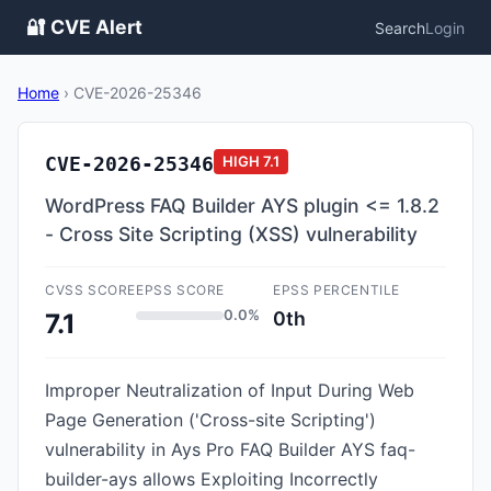
🔐 CVE Alert
Search
Login
Home
›
CVE-2026-25346
CVE-2026-25346
HIGH
7.1
WordPress FAQ Builder AYS plugin <= 1.8.2
- Cross Site Scripting (XSS) vulnerability
CVSS SCORE
EPSS SCORE
EPSS PERCENTILE
0.0%
0th
7.1
Improper Neutralization of Input During Web
Page Generation ('Cross-site Scripting')
vulnerability in Ays Pro FAQ Builder AYS faq-
builder-ays allows Exploiting Incorrectly