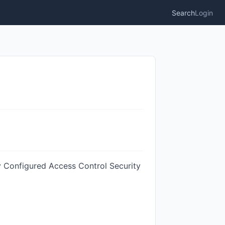
Search
Login
ly Configured Access Control Security