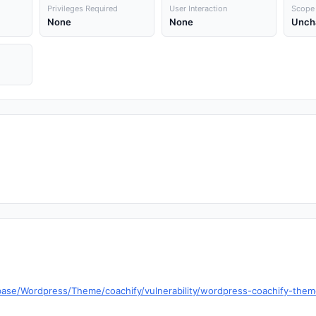
Privileges Required
User Interaction
Scope
None
None
Unch
base/Wordpress/Theme/coachify/vulnerability/wordpress-coachify-theme