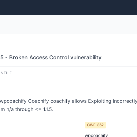
5 - Broken Access Control vulnerability
ENTILE
n wpcoachify Coachify coachify allows Exploiting Incorrect
om n/a through <= 1.1.5.
CWE-862
wpcoachify