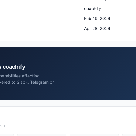
coachify
Feb 19, 2026
Apr 28, 2026
y coachify
rabilities affecting
vered to Slack, Telegram or
A:L