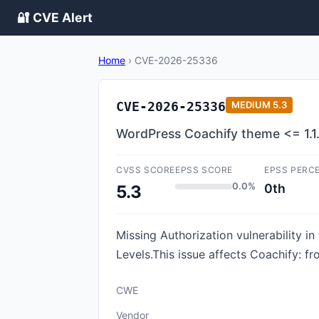
🔐 CVE Alert
Home
›
CVE-2026-25336
CVE-2026-25336
MEDIUM
5.3
WordPress Coachify theme <= 1.1.
CVSS SCORE
EPSS SCORE
EPSS PERC
0.0%
0th
5.3
Missing Authorization vulnerability i
Levels.This issue affects Coachify: fr
CWE
Vendor