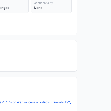
Confidentiality
anged
None
-1-1-5-broken-access-control-vulnerability?_