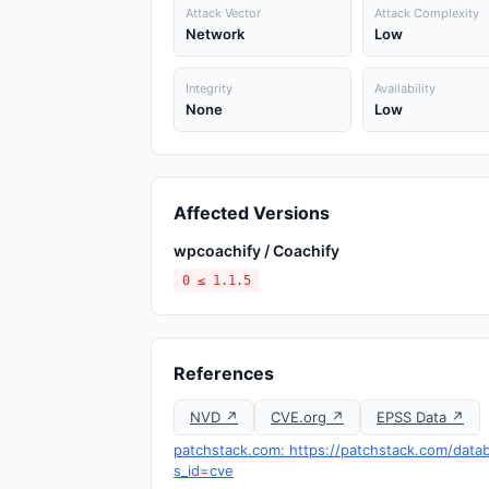
Attack Vector
Attack Complexity
Network
Low
Integrity
Availability
None
Low
Affected Versions
wpcoachify / Coachify
0 ≤ 1.1.5
References
NVD ↗
CVE.org ↗
EPSS Data ↗
patchstack.com: https://patchstack.com/data
s_id=cve