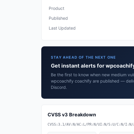
Product
Published
Last Updated
STAY AHEAD OF THE NEXT ONE
Get instant alerts for wpcoachif
Be the first to know when new medium vulne
wpcoachify coachify are published — deli
Discord.
CVSS v3 Breakdown
CVSS:3.1/AV:N/AC:L/PR:N/UI:N/S:U/C:N/I:N/