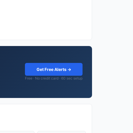
Get Free Alerts →
Free · No credit card · 60 sec setup