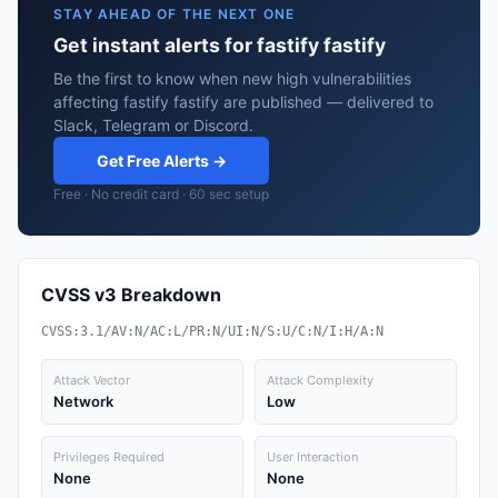
STAY AHEAD OF THE NEXT ONE
Get instant alerts for fastify fastify
Be the first to know when new high vulnerabilities
affecting fastify fastify are published — delivered to
Slack, Telegram or Discord.
Get Free Alerts →
Free · No credit card · 60 sec setup
CVSS v3 Breakdown
CVSS:3.1/AV:N/AC:L/PR:N/UI:N/S:U/C:N/I:H/A:N
Attack Vector
Attack Complexity
Network
Low
Privileges Required
User Interaction
None
None