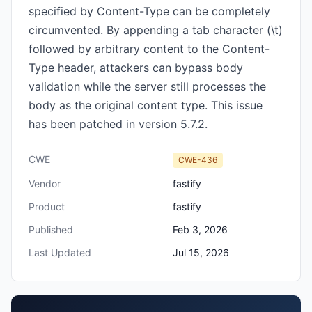
specified by Content-Type can be completely
circumvented. By appending a tab character (\t)
followed by arbitrary content to the Content-
Type header, attackers can bypass body
validation while the server still processes the
body as the original content type. This issue
has been patched in version 5.7.2.
CWE
CWE-436
Vendor
fastify
Product
fastify
Published
Feb 3, 2026
Last Updated
Jul 15, 2026