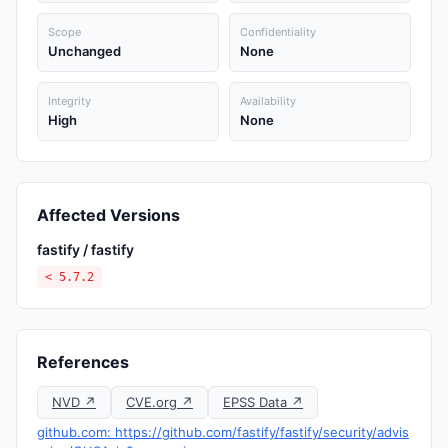
Scope
Confidentiality
Unchanged
None
Integrity
Availability
High
None
Affected Versions
fastify / fastify
< 5.7.2
References
NVD ↗
CVE.org ↗
EPSS Data ↗
github.com: https://github.com/fastify/fastify/security/advis