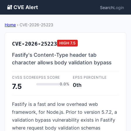
🔐 CVE Alert
Search
Login
Home
›
CVE-2026-25223
CVE-2026-25223
HIGH
7.5
Fastify's Content-Type header tab
character allows body validation bypass
CVSS SCORE
EPSS SCORE
EPSS PERCENTILE
0.0%
0th
7.5
Fastify is a fast and low overhead web
framework, for Node.js. Prior to version 5.7.2, a
validation bypass vulnerability exists in Fastify
where request body validation schemas