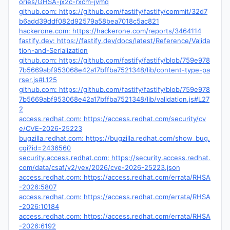
ories/GHSA-jx2c-rxcm-jvmq
github.com: https://github.com/fastify/fastify/commit/32d7
b6add39ddf082d92579a58bea7018c5ac821
hackerone.com: https://hackerone.com/reports/3464114
fastify.dev: https://fastify.dev/docs/latest/Reference/Valida
tion-and-Serialization
github.com: https://github.com/fastify/fastify/blob/759e978
7b5669abf953068e42a17bffba7521348/lib/content-type-pa
rser.js#L125
github.com: https://github.com/fastify/fastify/blob/759e978
7b5669abf953068e42a17bffba7521348/lib/validation.js#L27
2
access.redhat.com: https://access.redhat.com/security/cv
e/CVE-2026-25223
bugzilla.redhat.com: https://bugzilla.redhat.com/show_bug.
cgi?id=2436560
security.access.redhat.com: https://security.access.redhat.
com/data/csaf/v2/vex/2026/cve-2026-25223.json
access.redhat.com: https://access.redhat.com/errata/RHSA
-2026:5807
access.redhat.com: https://access.redhat.com/errata/RHSA
-2026:10184
access.redhat.com: https://access.redhat.com/errata/RHSA
-2026:6192