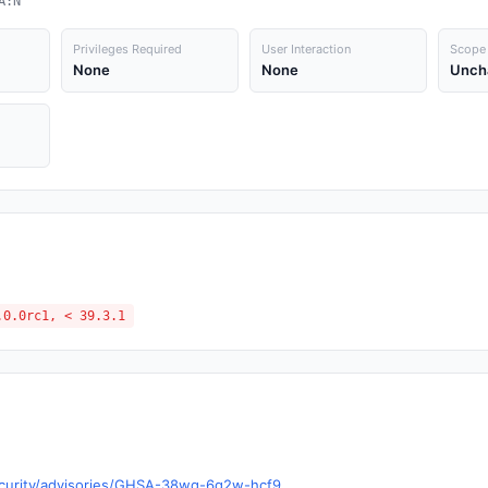
A:N
Privileges Required
User Interaction
Scope
None
None
Unch
.0.0rc1, < 39.3.1
security/advisories/GHSA-38wq-6q2w-hcf9