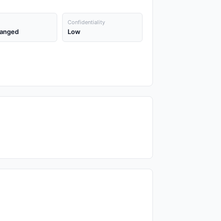
Confidentiality
anged
Low