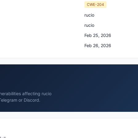
CWE-204
rucio
rucio
Feb 25, 2026
Feb 26, 2026
rabilities affecting rucio
Telegram or Discord.