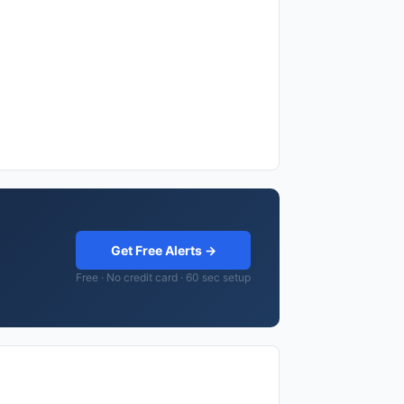
Get Free Alerts →
Free · No credit card · 60 sec setup