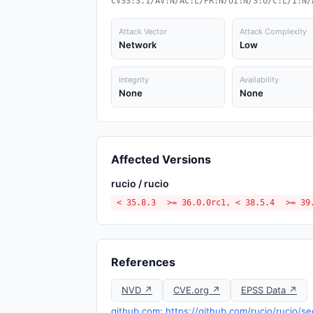
CVSS:3.1/AV:N/AC:L/PR:N/UI:N/S:U/C:L/I:N/
Attack Vector
Attack Complexity
Network
Low
Integrity
Availability
None
None
Affected Versions
rucio / rucio
< 35.8.3
>= 36.0.0rc1, < 38.5.4
>= 39
References
NVD ↗
CVE.org ↗
EPSS Data ↗
github.com: https://github.com/rucio/rucio/