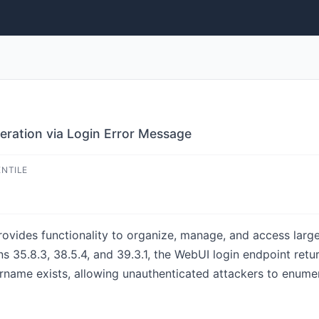
ration via Login Error Message
ENTILE
ovides functionality to organize, manage, and access large
ns 35.8.3, 38.5.4, and 39.3.1, the WebUI login endpoint retu
name exists, allowing unauthenticated attackers to enumer