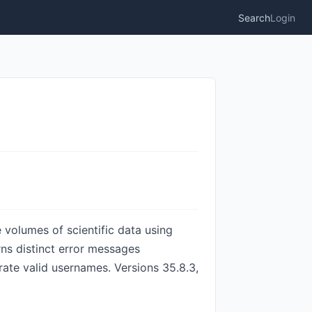
Search
Login
 volumes of scientific data using
rns distinct error messages
ate valid usernames. Versions 35.8.3,