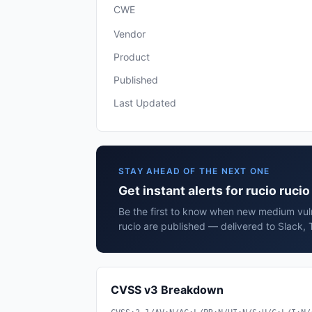
CWE
Vendor
Product
Published
Last Updated
STAY AHEAD OF THE NEXT ONE
Get instant alerts for rucio rucio
Be the first to know when new medium vulne
rucio are published — delivered to Slack, 
CVSS v3 Breakdown