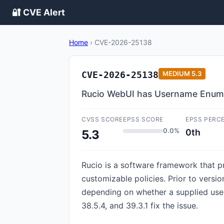
🔐 CVE Alert
Home
›
CVE-2026-25138
CVE-2026-25138
MEDIUM
5.3
Rucio WebUI has Username Enume
CVSS SCORE
EPSS SCORE
EPSS PERC
0.0%
0th
5.3
Rucio is a software framework that pr
customizable policies. Prior to versio
depending on whether a supplied user
38.5.4, and 39.3.1 fix the issue.