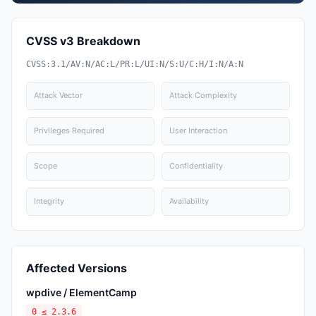
CVSS v3 Breakdown
CVSS:3.1/AV:N/AC:L/PR:L/UI:N/S:U/C:H/I:N/A:N
Attack Vector
Attack Complexity
Privileges Required
User Interaction
Scope
Confidentiality
Integrity
Availability
Affected Versions
wpdive / ElementCamp
0 ≤ 2.3.6