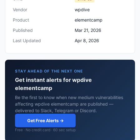
Vendor
wpdive
Product
elementcamp
Published
Mar 21, 2026
Last Updated
Apr 8, 2026
STAY AHEAD OF THE NEXT ONE
Get instant alerts for wpdive
elementcamp
Be the first to know when new medium vulnerabilities
affecting wpdive elementcamp are published —
delivered to Slack, Telegram or Discord.
Get Free Alerts →
Free · No credit card · 60 sec setup