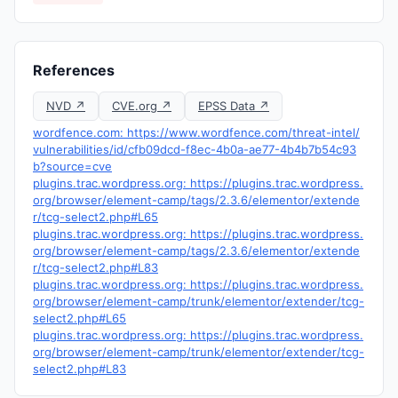
References
NVD ↗
CVE.org ↗
EPSS Data ↗
wordfence.com: https://www.wordfence.com/threat-intel/
vulnerabilities/id/cfb09dcd-f8ec-4b0a-ae77-4b4b7b54c93
b?source=cve
plugins.trac.wordpress.org: https://plugins.trac.wordpress.
org/browser/element-camp/tags/2.3.6/elementor/extende
r/tcg-select2.php#L65
plugins.trac.wordpress.org: https://plugins.trac.wordpress.
org/browser/element-camp/tags/2.3.6/elementor/extende
r/tcg-select2.php#L83
plugins.trac.wordpress.org: https://plugins.trac.wordpress.
org/browser/element-camp/trunk/elementor/extender/tcg-
select2.php#L65
plugins.trac.wordpress.org: https://plugins.trac.wordpress.
org/browser/element-camp/trunk/elementor/extender/tcg-
select2.php#L83