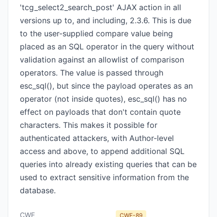
'tcg_select2_search_post' AJAX action in all
versions up to, and including, 2.3.6. This is due
to the user-supplied compare value being
placed as an SQL operator in the query without
validation against an allowlist of comparison
operators. The value is passed through
esc_sql(), but since the payload operates as an
operator (not inside quotes), esc_sql() has no
effect on payloads that don't contain quote
characters. This makes it possible for
authenticated attackers, with Author-level
access and above, to append additional SQL
queries into already existing queries that can be
used to extract sensitive information from the
database.
CWE
CWE-89