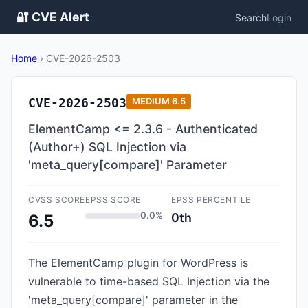
🔐 CVE Alert
Search
Login
Home
›
CVE-2026-2503
CVE-2026-2503
MEDIUM
6.5
ElementCamp <= 2.3.6 - Authenticated
(Author+) SQL Injection via
'meta_query[compare]' Parameter
CVSS SCORE
EPSS SCORE
EPSS PERCENTILE
0.0%
0th
6.5
The ElementCamp plugin for WordPress is
vulnerable to time-based SQL Injection via the
'meta_query[compare]' parameter in the