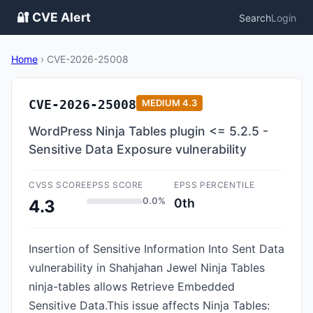
🔐 CVE Alert
Search
Login
Home
›
CVE-2026-25008
CVE-2026-25008
MEDIUM
4.3
WordPress Ninja Tables plugin <= 5.2.5 -
Sensitive Data Exposure vulnerability
CVSS SCORE
EPSS SCORE
EPSS PERCENTILE
0.0%
0th
4.3
Insertion of Sensitive Information Into Sent Data
vulnerability in Shahjahan Jewel Ninja Tables
ninja-tables allows Retrieve Embedded
Sensitive Data.This issue affects Ninja Tables: