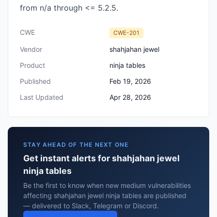
from n/a through <= 5.2.5.
CWE
CWE-201
Vendor
shahjahan jewel
Product
ninja tables
Published
Feb 19, 2026
Last Updated
Apr 28, 2026
STAY AHEAD OF THE NEXT ONE
Get instant alerts for shahjahan jewel
ninja tables
Be the first to know when new medium vulnerabilities
affecting shahjahan jewel ninja tables are published
— delivered to Slack, Telegram or Discord.