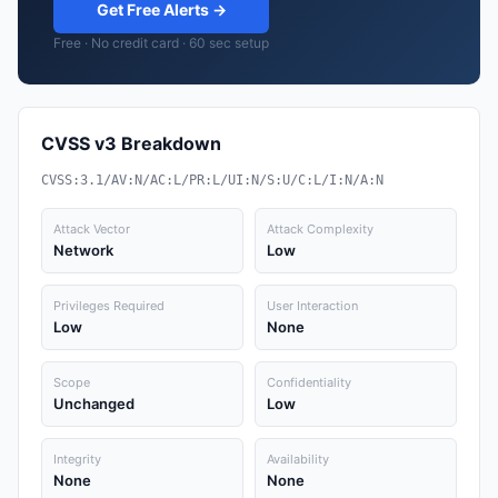
Get Free Alerts →
Free · No credit card · 60 sec setup
CVSS v3 Breakdown
CVSS:3.1/AV:N/AC:L/PR:L/UI:N/S:U/C:L/I:N/A:N
Attack Vector
Attack Complexity
Network
Low
Privileges Required
User Interaction
Low
None
Scope
Confidentiality
Unchanged
Low
Integrity
Availability
None
None