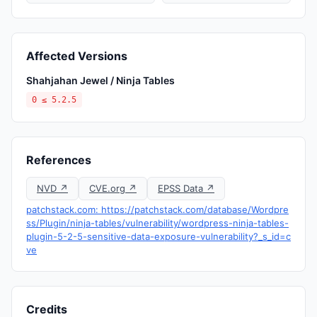
Affected Versions
Shahjahan Jewel / Ninja Tables
0 ≤ 5.2.5
References
NVD ↗
CVE.org ↗
EPSS Data ↗
patchstack.com: https://patchstack.com/database/Wordpre
ss/Plugin/ninja-tables/vulnerability/wordpress-ninja-tables-
plugin-5-2-5-sensitive-data-exposure-vulnerability?_s_id=c
ve
Credits