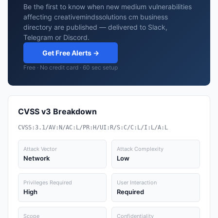
Be the first to know when new medium vulnerabilities
affecting creativemindssolutions cm business
directory are published — delivered to Slack,
Telegram or Discord.
Get Free Alerts →
Free · No credit card · 60 sec setup
CVSS v3 Breakdown
CVSS:3.1/AV:N/AC:L/PR:H/UI:R/S:C/C:L/I:L/A:L
Attack Vector
Attack Complexity
Network
Low
Privileges Required
User Interaction
High
Required
Scope
Confidentiality