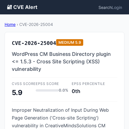
🔐 CVE Alert
Search
Login
Home
›
CVE-2026-25004
CVE-2026-25004
MEDIUM
5.9
WordPress CM Business Directory plugin
<= 1.5.3 - Cross Site Scripting (XSS)
vulnerability
CVSS SCORE
EPSS SCORE
EPSS PERCENTILE
0.0%
0th
5.9
Improper Neutralization of Input During Web
Page Generation ('Cross-site Scripting')
vulnerability in CreativeMindsSolutions CM