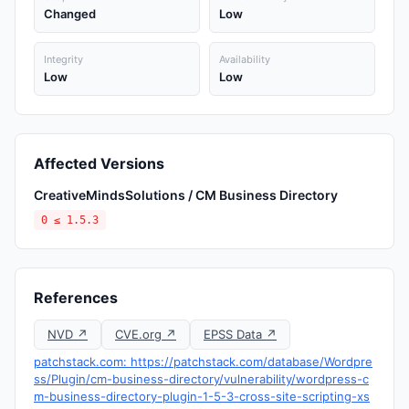
Changed
Low
Integrity
Availability
Low
Low
Affected Versions
CreativeMindsSolutions / CM Business Directory
0 ≤ 1.5.3
References
NVD ↗
CVE.org ↗
EPSS Data ↗
patchstack.com: https://patchstack.com/database/Wordpre
ss/Plugin/cm-business-directory/vulnerability/wordpress-c
m-business-directory-plugin-1-5-3-cross-site-scripting-xs