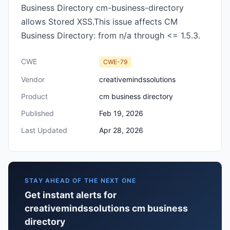
Business Directory cm-business-directory
allows Stored XSS.This issue affects CM
Business Directory: from n/a through <= 1.5.3.
CWE
CWE-79
Vendor
creativemindssolutions
Product
cm business directory
Published
Feb 19, 2026
Last Updated
Apr 28, 2026
STAY AHEAD OF THE NEXT ONE
Get instant alerts for
creativemindssolutions cm business
directory