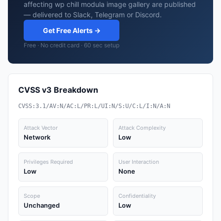
affecting wp chill modula image gallery are published
— delivered to Slack, Telegram or Discord.
Get Free Alerts →
Free · No credit card · 60 sec setup
CVSS v3 Breakdown
CVSS:3.1/AV:N/AC:L/PR:L/UI:N/S:U/C:L/I:N/A:N
Attack Vector
Attack Complexity
Network
Low
Privileges Required
User Interaction
Low
None
Scope
Confidentiality
Unchanged
Low