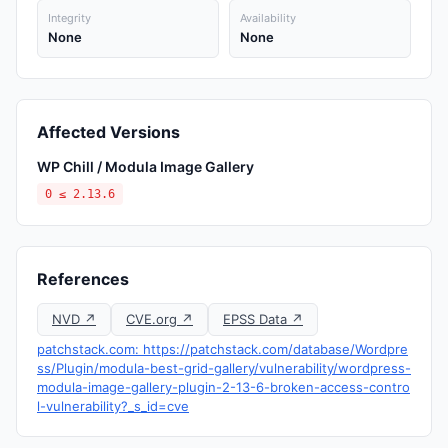
Integrity
Availability
None
None
Affected Versions
WP Chill / Modula Image Gallery
0 ≤ 2.13.6
References
NVD ↗
CVE.org ↗
EPSS Data ↗
patchstack.com: https://patchstack.com/database/Wordpre
ss/Plugin/modula-best-grid-gallery/vulnerability/wordpress-
modula-image-gallery-plugin-2-13-6-broken-access-contro
l-vulnerability?_s_id=cve