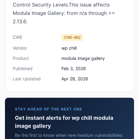
Control Security Levels.This issue affects
Modula Image Gallery: from n/a through <=
2.13.6.
CWE
CWE-862
Vendor
wp chill
Product
modula image gallery
Published
Feb 3, 2026
Last Updated
Apr 28, 2026
STAY AHEAD OF THE NEXT ONE
Get instant alerts for wp chill modula
image gallery
Be the first to know when new medium vulnerabilities