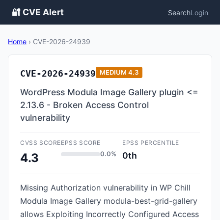
🔐 CVE Alert
Search
Login
Home
›
CVE-2026-24939
CVE-2026-24939
MEDIUM
4.3
WordPress Modula Image Gallery plugin <=
2.13.6 - Broken Access Control
vulnerability
CVSS SCORE
EPSS SCORE
EPSS PERCENTILE
0.0%
0th
4.3
Missing Authorization vulnerability in WP Chill
Modula Image Gallery modula-best-grid-gallery
allows Exploiting Incorrectly Configured Access