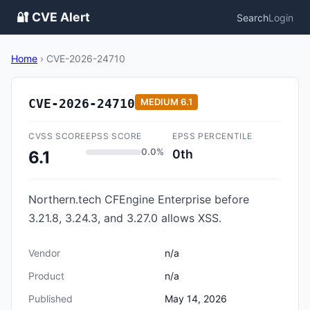
🔐 CVE Alert
Search
Login
Home
›
CVE-2026-24710
CVE-2026-24710
MEDIUM
6.1
CVSS SCORE
EPSS SCORE
EPSS PERCENTILE
0.0%
0th
6.1
Northern.tech CFEngine Enterprise before
3.21.8, 3.24.3, and 3.27.0 allows XSS.
Vendor
n/a
Product
n/a
Published
May 14, 2026