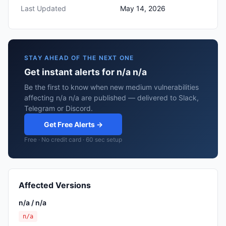
Last Updated
May 14, 2026
STAY AHEAD OF THE NEXT ONE
Get instant alerts for n/a n/a
Be the first to know when new medium vulnerabilities
affecting n/a n/a are published — delivered to Slack,
Telegram or Discord.
Get Free Alerts →
Free · No credit card · 60 sec setup
Affected Versions
n/a / n/a
n/a