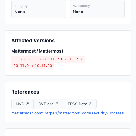
Integrity
Availability
None
None
Affected Versions
Mattermost / Mattermost
11.3.0 ≤ 11.3.0
11.2.0 ≤ 11.2.2
10.11.0 ≤ 10.11.10
References
NVD ↗
CVE.org ↗
EPSS Data ↗
mattermost.com: https://mattermost.com/security-updates