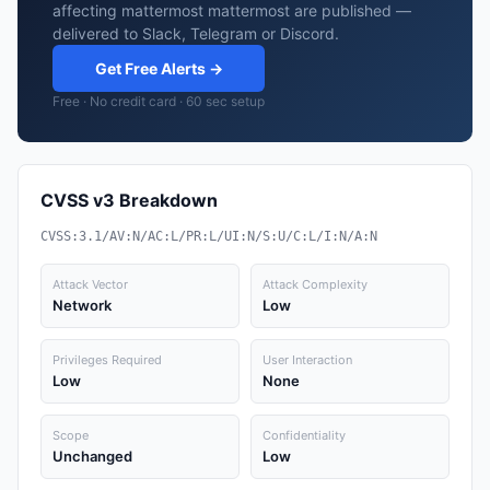
affecting mattermost mattermost are published —
delivered to Slack, Telegram or Discord.
Get Free Alerts →
Free · No credit card · 60 sec setup
CVSS v3 Breakdown
CVSS:3.1/AV:N/AC:L/PR:L/UI:N/S:U/C:L/I:N/A:N
Attack Vector
Attack Complexity
Network
Low
Privileges Required
User Interaction
Low
None
Scope
Confidentiality
Unchanged
Low