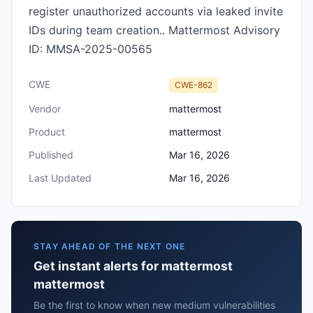
register unauthorized accounts via leaked invite
IDs during team creation.. Mattermost Advisory
ID: MMSA-2025-00565
CWE
CWE-862
Vendor
mattermost
Product
mattermost
Published
Mar 16, 2026
Last Updated
Mar 16, 2026
STAY AHEAD OF THE NEXT ONE
Get instant alerts for mattermost
mattermost
Be the first to know when new medium vulnerabilities