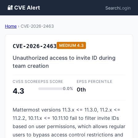
🔐 CVE Alert
Search
Login
Home
›
CVE-2026-2463
CVE-2026-2463
MEDIUM
4.3
Unauthorized access to invite ID during
team creation
CVSS SCORE
EPSS SCORE
EPSS PERCENTILE
0.0%
0th
4.3
Mattermost versions 11.3.x <= 11.3.0, 11.2.x <=
11.2.2, 10.11.x <= 10.11.10 fail to filter invite IDs
based on user permissions, which allows regular
users to bypass access control restrictions and