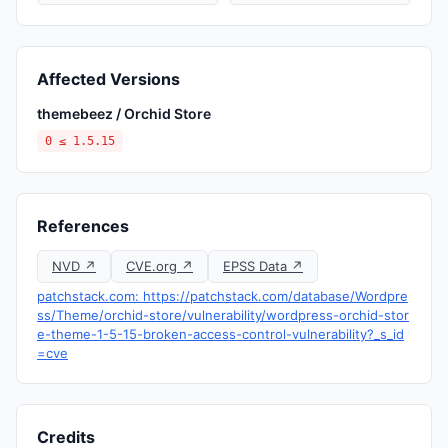
Affected Versions
themebeez / Orchid Store
0 ≤ 1.5.15
References
NVD ↗
CVE.org ↗
EPSS Data ↗
patchstack.com: https://patchstack.com/database/Wordpre
ss/Theme/orchid-store/vulnerability/wordpress-orchid-stor
e-theme-1-5-15-broken-access-control-vulnerability?_s_id
=cve
Credits