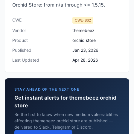
Orchid Store: from n/a through <= 1.5.15.
CWE
CWE-862
Vendor
themebeez
Product
orchid store
Published
Jan 23, 2026
Last Updated
Apr 28, 2026
STAY AHEAD OF THE NEXT ONE
Get instant alerts for themebeez orchid
store
Be the first to know when new medium vulnerabilities
affecting themebeez orchid store are published —
delivered to Slack, Telegram or Discord.