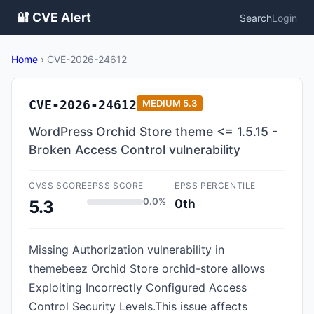
🔐 CVE Alert
Search
Login
Home
›
CVE-2026-24612
CVE-2026-24612
MEDIUM
5.3
WordPress Orchid Store theme <= 1.5.15 -
Broken Access Control vulnerability
CVSS SCORE
EPSS SCORE
EPSS PERCENTILE
0.0%
0th
5.3
Missing Authorization vulnerability in
themebeez Orchid Store orchid-store allows
Exploiting Incorrectly Configured Access
Control Security Levels.This issue affects