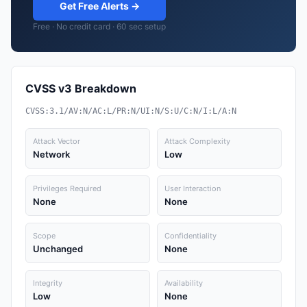
Get Free Alerts →
Free · No credit card · 60 sec setup
CVSS v3 Breakdown
CVSS:3.1/AV:N/AC:L/PR:N/UI:N/S:U/C:N/I:L/A:N
Attack Vector
Attack Complexity
Network
Low
Privileges Required
User Interaction
None
None
Scope
Confidentiality
Unchanged
None
Integrity
Availability
Low
None