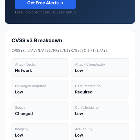
Get Free Alerts →
Free · No credit card · 60 sec setup
CVSS v3 Breakdown
CVSS:3.1/AV:N/AC:L/PR:L/UI:R/S:C/C:L/I:L/A:L
Attack Vector
Attack Complexity
Network
Low
Privileges Required
User Interaction
Low
Required
Scope
Confidentiality
Changed
Low
Integrity
Availability
Low
Low