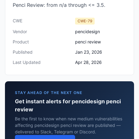
Penci Review: from n/a through <= 3.5.
CWE
CWE-79
Vendor
pencidesign
Product
penci review
Published
Jan 23, 2026
Last Updated
Apr 28, 2026
STAY AHEAD OF THE NEXT ONE
Get instant alerts for pencidesign penci
review
Be the first to know when new medium vulnerabilities
affecting pencidesign penci review are published —
delivered to Slack, Telegram or Discord.