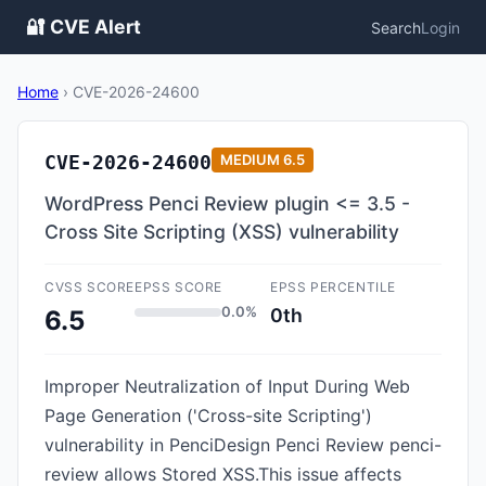
🔐 CVE Alert
Search
Login
Home
›
CVE-2026-24600
CVE-2026-24600
MEDIUM
6.5
WordPress Penci Review plugin <= 3.5 -
Cross Site Scripting (XSS) vulnerability
CVSS SCORE
EPSS SCORE
EPSS PERCENTILE
0.0%
0th
6.5
Improper Neutralization of Input During Web
Page Generation ('Cross-site Scripting')
vulnerability in PenciDesign Penci Review penci-
review allows Stored XSS.This issue affects