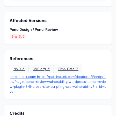
Affected Versions
PenciDesign / Penci Review
0 ≤ 3.5
References
NVD ↗
CVE.org ↗
EPSS Data ↗
patchstack.com: https://patchstack.com/database/Wordpre
ss/Plugin/penci-review/vulnerability/wordpress-penci-revie
w-plugin-3-5-cross-site-scripting-xss-vulnerability?_s_id=c
ve
Credits