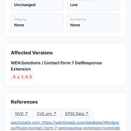
Unchanged
Low
Integrity
Availability
None
None
Affected Versions
WEN Solutions / Contact Form 7 GetResponse
Extension
0 ≤ 1.0.8
References
NVD ↗
CVE.org ↗
EPSS Data ↗
patchstack.com: https://patchstack.com/database/Wordpre
ss/Plugin/contact-form-7-getresponse-extension/vulnerabi