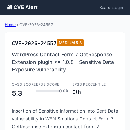
🔐 CVE Alert
Search
Login
Home
›
CVE-2026-24557
CVE-2026-24557
MEDIUM
5.3
WordPress Contact Form 7 GetResponse
Extension plugin <= 1.0.8 - Sensitive Data
Exposure vulnerability
CVSS SCORE
EPSS SCORE
EPSS PERCENTILE
0.0%
0th
5.3
Insertion of Sensitive Information Into Sent Data
vulnerability in WEN Solutions Contact Form 7
GetResponse Extension contact-form-7-