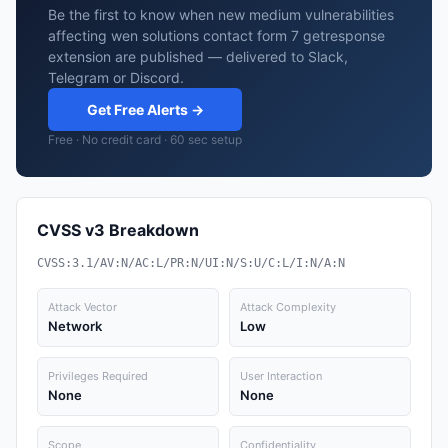
Be the first to know when new medium vulnerabilities
affecting wen solutions contact form 7 getresponse
extension are published — delivered to Slack,
Telegram or Discord.
Get Free Alerts →
Free · No credit card · 60 sec setup
CVSS v3 Breakdown
CVSS:3.1/AV:N/AC:L/PR:N/UI:N/S:U/C:L/I:N/A:N
Attack Vector
Attack Complexity
Network
Low
Privileges Required
User Interaction
None
None
Scope
Confidentiality