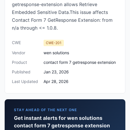
getresponse-extension allows Retrieve
Embedded Sensitive Data.This issue affects
Contact Form 7 GetResponse Extension: from
n/a through <= 1.0.8.
CWE
CWE-201
Vendor
wen solutions
Product
contact form 7 getresponse extension
Published
Jan 23, 2026
Last Updated
Apr 28, 2026
STAY AHEAD OF THE NEXT ONE
Get instant alerts for wen solutions
contact form 7 getresponse extension