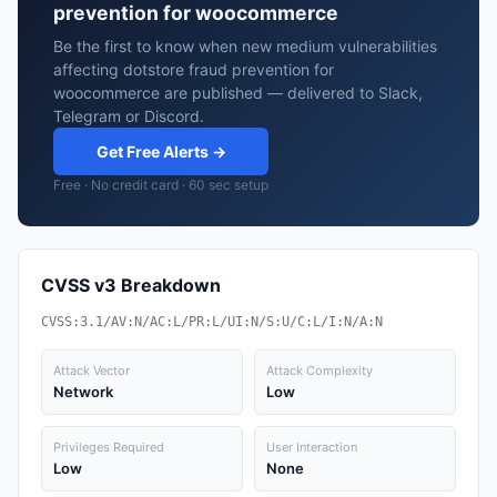
prevention for woocommerce
Be the first to know when new medium vulnerabilities
affecting dotstore fraud prevention for
woocommerce are published — delivered to Slack,
Telegram or Discord.
Get Free Alerts →
Free · No credit card · 60 sec setup
CVSS v3 Breakdown
CVSS:3.1/AV:N/AC:L/PR:L/UI:N/S:U/C:L/I:N/A:N
Attack Vector
Attack Complexity
Network
Low
Privileges Required
User Interaction
Low
None