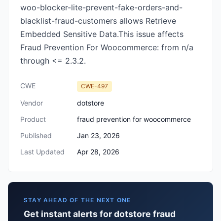
woo-blocker-lite-prevent-fake-orders-and-
blacklist-fraud-customers allows Retrieve
Embedded Sensitive Data.This issue affects
Fraud Prevention For Woocommerce: from n/a
through <= 2.3.2.
CWE
CWE-497
Vendor
dotstore
Product
fraud prevention for woocommerce
Published
Jan 23, 2026
Last Updated
Apr 28, 2026
STAY AHEAD OF THE NEXT ONE
Get instant alerts for dotstore fraud