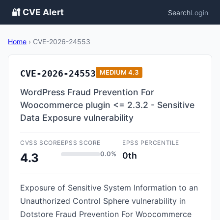
🔐 CVE Alert
Search
Login
Home
›
CVE-2026-24553
CVE-2026-24553
MEDIUM
4.3
WordPress Fraud Prevention For
Woocommerce plugin <= 2.3.2 - Sensitive
Data Exposure vulnerability
CVSS SCORE
EPSS SCORE
EPSS PERCENTILE
0.0%
0th
4.3
Exposure of Sensitive System Information to an
Unauthorized Control Sphere vulnerability in
Dotstore Fraud Prevention For Woocommerce