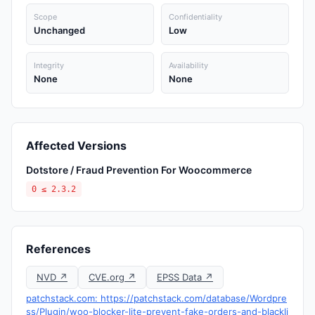
Scope
Confidentiality
Unchanged
Low
Integrity
Availability
None
None
Affected Versions
Dotstore / Fraud Prevention For Woocommerce
0 ≤ 2.3.2
References
NVD ↗
CVE.org ↗
EPSS Data ↗
patchstack.com: https://patchstack.com/database/Wordpre
ss/Plugin/woo-blocker-lite-prevent-fake-orders-and-blackli