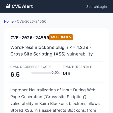
🔐 CVE Alert
Search
Login
Home
›
CVE-2026-24550
CVE-2026-24550
MEDIUM
6.5
WordPress Blockons plugin <= 1.2.19 -
Cross Site Scripting (XSS) vulnerability
CVSS SCORE
EPSS SCORE
EPSS PERCENTILE
0.0%
0th
6.5
Improper Neutralization of Input During Web
Page Generation ('Cross-site Scripting')
vulnerability in Kaira Blockons blockons allows
Stored XSS.This issue affects Blockons: from