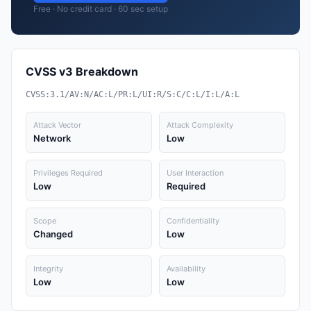
Free · No credit card · 60 sec setup
CVSS v3 Breakdown
CVSS:3.1/AV:N/AC:L/PR:L/UI:R/S:C/C:L/I:L/A:L
Attack Vector
Attack Complexity
Network
Low
Privileges Required
User Interaction
Low
Required
Scope
Confidentiality
Changed
Low
Integrity
Availability
Low
Low