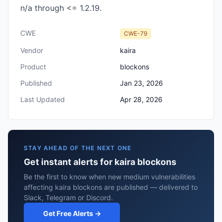
n/a through <= 1.2.19.
CWE
CWE-79
Vendor
kaira
Product
blockons
Published
Jan 23, 2026
Last Updated
Apr 28, 2026
STAY AHEAD OF THE NEXT ONE
Get instant alerts for kaira blockons
Be the first to know when new medium vulnerabilities
affecting kaira blockons are published — delivered to
Slack, Telegram or Discord.
Get Free Alerts →