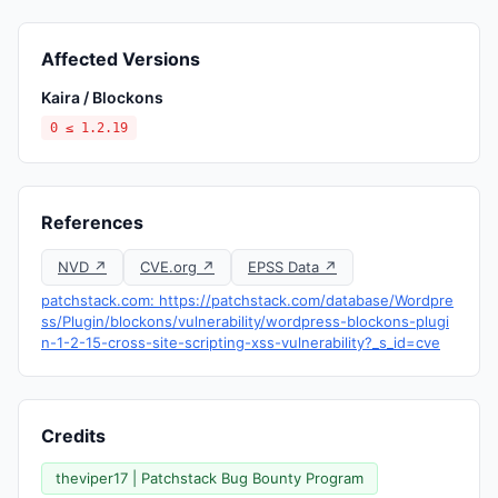
Affected Versions
Kaira / Blockons
0 ≤ 1.2.19
References
NVD ↗
CVE.org ↗
EPSS Data ↗
patchstack.com: https://patchstack.com/database/Wordpre
ss/Plugin/blockons/vulnerability/wordpress-blockons-plugi
n-1-2-15-cross-site-scripting-xss-vulnerability?_s_id=cve
Credits
theviper17 | Patchstack Bug Bounty Program