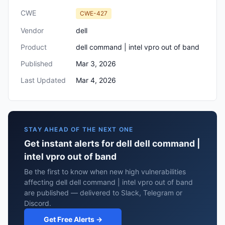
CWE
CWE-427
Vendor
dell
Product
dell command | intel vpro out of band
Published
Mar 3, 2026
Last Updated
Mar 4, 2026
STAY AHEAD OF THE NEXT ONE
Get instant alerts for dell dell command |
intel vpro out of band
Be the first to know when new high vulnerabilities
affecting dell dell command | intel vpro out of band
are published — delivered to Slack, Telegram or
Discord.
Get Free Alerts →