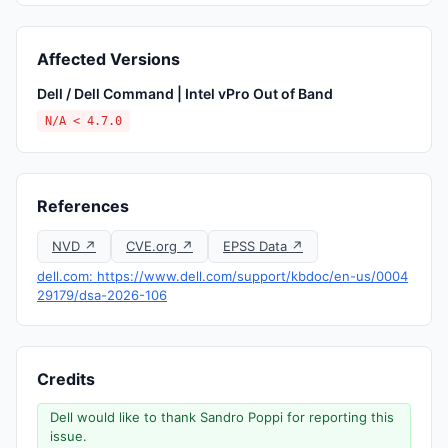
Affected Versions
Dell / Dell Command | Intel vPro Out of Band
N/A < 4.7.0
References
NVD ↗
CVE.org ↗
EPSS Data ↗
dell.com: https://www.dell.com/support/kbdoc/en-us/0004
29179/dsa-2026-106
Credits
Dell would like to thank Sandro Poppi for reporting this
issue.