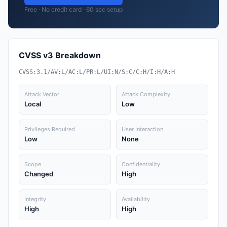
Free · No credit card · 60 sec setup
CVSS v3 Breakdown
CVSS:3.1/AV:L/AC:L/PR:L/UI:N/S:C/C:H/I:H/A:H
Attack Vector
Attack Complexity
Local
Low
Privileges Required
User Interaction
Low
None
Scope
Confidentiality
Changed
High
Integrity
Availability
High
High