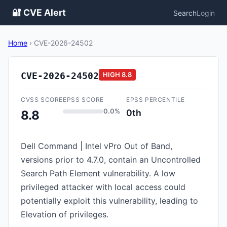
🔐 CVE Alert
Search
Login
Home
›
CVE-2026-24502
CVE-2026-24502
HIGH
8.8
CVSS SCORE
EPSS SCORE
EPSS PERCENTILE
0.0%
0th
8.8
Dell Command | Intel vPro Out of Band,
versions prior to 4.7.0, contain an Uncontrolled
Search Path Element vulnerability. A low
privileged attacker with local access could
potentially exploit this vulnerability, leading to
Elevation of privileges.